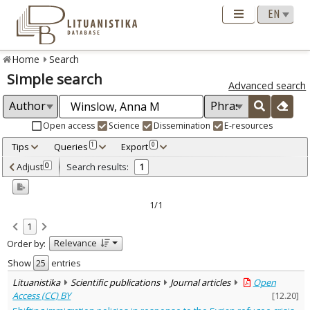
Home
Search
Simple search
Advanced search
Open access
Science
Dissemination
E-resources
Tips
Queries
Export
1
0
Adjusted by criteria
Adjust
Search results:
0
1
0
Year
–
2016
2016
1/1
Refine
:
1
Open access
1
Relevance
Order by:
Scientific publications
1
Document Type
:
Show
entries
Journal articles
1
Lituanistika
Scientific publications
Journal articles
Open
Subject area
:
Access (CC) BY
[
12.20
]
Political sciences
1