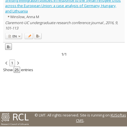
Shifting immigration policies in response to the Syrian refugee crisis
Text language
across the European Union: a case analysis of Germany, Hungary,
and Lithuania
Country of publication
Winslow, Anna M
Historical periods
Claremont-UC undergraduate research conference journal , 2016, 9,
Lithuanian place names
101-113
Subject
EN
Journal
1/1
1
Show
entries
© LMT. All rights reserved.
Site is running on
KUSoftas
CMS
.