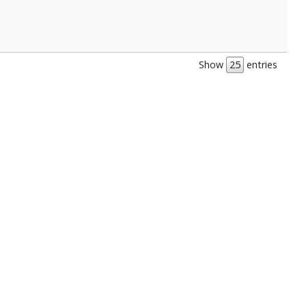
Show
entries