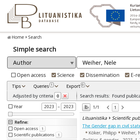
Home
Search
Simple search
Open access
Science
Dissemination
E-r
1
0
Tips
Queries
Export
Adjusted by criteria
Search results:
Found public
0
Year
–
2023
2023
1/1
1
Lituanistika
Scientific pu
Refine
:
The Gender gap in civil sta
Open access
1
Köker, Philipp
Weiher, 
Scientific publications
1
Politics & gender , 2023, 1-