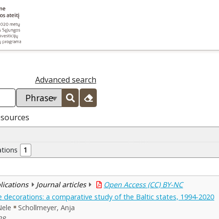
Advanced search
esources
ations
1
blications
Journal articles
Open Access (CC) BY-NC
te decorations: a comparative study of the Baltic states, 1994-2020
Nele
Schollmeyer, Anja
28