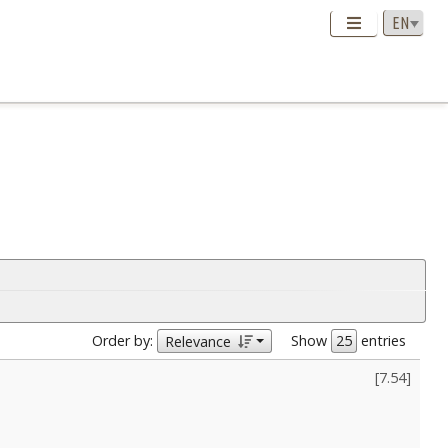
Order by:
Show
entries
Relevance
[
7.54
]