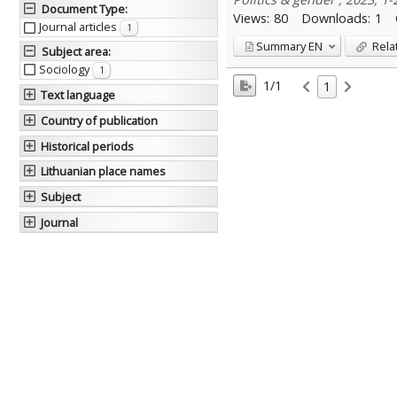
Document Type
:
Views:
80
Downloads:
1
Journal articles
1
Summary
EN
Rela
Subject area
:
Sociology
1
1/1
1
Text language
Country of publication
Historical periods
Lithuanian place names
Subject
Journal