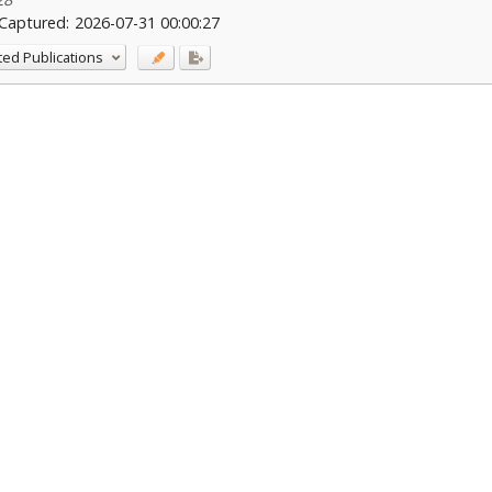
Captured:
2026-07-31 00:00:27
ted Publications