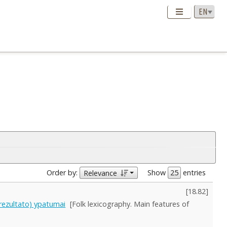
Order by:
Show
entries
Relevance
[
18.82
]
s rezultato) ypatumai
[Folk lexicography. Main features of