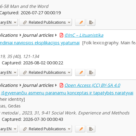
 46-58 Man and the Word
Captured:
2026-07-27 00:00:19
ary
EN
Related Publications
blications
Journal articles
©InC – Lituanistika
indiniai naiviosios eksplikacijos ypatumai
[Folk lexicography. Main fe
19, 35 (40), 121-134
Captured:
2026-08-02 00:00:22
ary
EN
Related Publications
blications
Journal articles
Open Access (CC) BY-SA 4.0
tę išgyvenančių asmenų paranamų konceptas ir tapatybės naratyvai
heir identity]
kas, Gedas
 ir metodai , 2023, 31, 9-41 Social Work. Experience and Methods
Captured:
2026-07-30 00:00:43
ary
EN
Related Publications