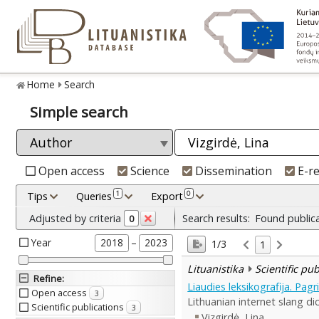
Home
Search
Simple search
Open access
Science
Dissemination
E-r
1
0
Tips
Queries
Export
Adjusted by criteria
Search results:
Found public
0
Year
–
2018
2023
1/3
1
Lituanistika
Scientific pu
Refine
:
Liaudies leksikografija. Pag
Open access
3
Lithuanian internet slang dic
Scientific publications
3
Vizgirdė, Lina