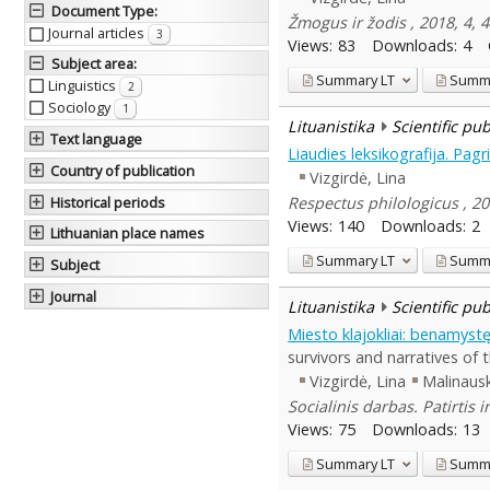
Document Type
:
Žmogus ir žodis , 2018, 4,
Journal articles
3
Views:
83
Downloads:
4
Subject area
:
Summary
LT
Summ
Linguistics
2
Sociology
1
Lituanistika
Scientific pu
Text language
Liaudies leksikografija. Pagr
Country of publication
Vizgirdė, Lina
Respectus philologicus , 20
Historical periods
Views:
140
Downloads:
2
Lithuanian place names
Summary
LT
Summ
Subject
Journal
Lituanistika
Scientific pu
Miesto klajokliai: benamys
survivors and narratives of t
Vizgirdė, Lina
Malinaus
Socialinis darbas. Patirtis
Views:
75
Downloads:
13
Summary
LT
Summ