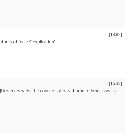
[
18.82
]
atures of “naive” explication]
[
16.33
]
[Urban nomads: the concept of para-home of hmelessness