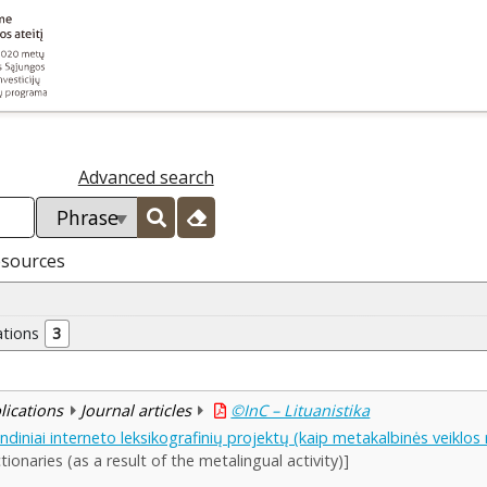
Advanced search
esources
ations
3
blications
Journal articles
©InC – Lituanistika
rindiniai interneto leksikografinių projektų (kaip metakalbinės veiklo
tionaries (as a result of the metalingual activity)]