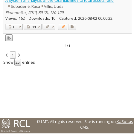
A System of analysis of the total liabilities to total assets ratio
Text language
Subačienė, Rasa
Villis, Liuda
Country of publication
Ekonomika , 2010, 89 (2), 120-129
Views:
162
Downloads:
10
Captured:
2026-08-02 00:00:22
Historical periods
LT
EN
Lithuanian place names
Subject
Journal
1/1
1
Show
entries
© LMT. All rights reserved.
Site is running on
KUSoftas
CMS
.