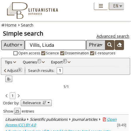
Home
Search
Simple search
Advanced search
Open access
Science
Dissemination
E-resources
Tips
Queries
Export
1
0
Adjusted by criteria
Adjust
Search results:
0
1
0
Year
–
2010
2010
1/1
Refine
:
1
Open access
1
Relevance
Order by:
Scientific publications
1
Document Type
:
Show
entries
Journal articles
1
Lituanistika
Scientific publications
Journal articles
Open
Subject area
:
Access (CC) BY 4.0
[
8.49
]
Economics
1