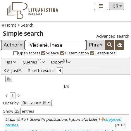
Home
Search
Simple search
Advanced search
Open access
Science
Dissemination
E-resources
Tips
Queries
Export
1
0
Adjusted by criteria
Adjust
Search results:
0
4
0
Year
–
2014
2017
1/4
Refine
:
1
Open access
4
Relevance
Order by:
Scientific publications
4
Document Type
:
Show
entries
Journal articles
4
Lituanistika
Scientific publications
Journal articles
straipsnio
Subject area
:
tekstas
[
20.02
]
Education
4