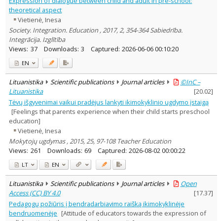
Expression of dialogue between child and adult in pre-school:
Psychology
1
theoretical aspect
Text language
Vietienė, Inesa
Country of publication
Society. Integration. Education , 2017, 2, 354-364 Sabiedrība.
Integrācija. Izglītība
Historical periods
Views:
37
Downloads:
3
Captured:
2026-06-06 00:10:20
Lithuanian place names
EN
Subject
Journal
Lituanistika
Scientific publications
Journal articles
©InC –
Lituanistika
[
20.02
]
Tėvų išgyvenimai vaikui pradėjus lankyti ikimokyklinio ugdymo įstaigą
[Feelings that parents experience when their child starts preschool
education]
Vietienė, Inesa
Mokytojų ugdymas , 2015, 25, 97-108 Teacher Education
Views:
261
Downloads:
69
Captured:
2026-08-02 00:00:22
LT
EN
Lituanistika
Scientific publications
Journal articles
Open
Access (CC) BY 4.0
[
17.37
]
Pedagogų požiūris į bendradarbiavimo raišką ikimokyklinėje
bendruomenėje
[Attitude of educators towards the expression of