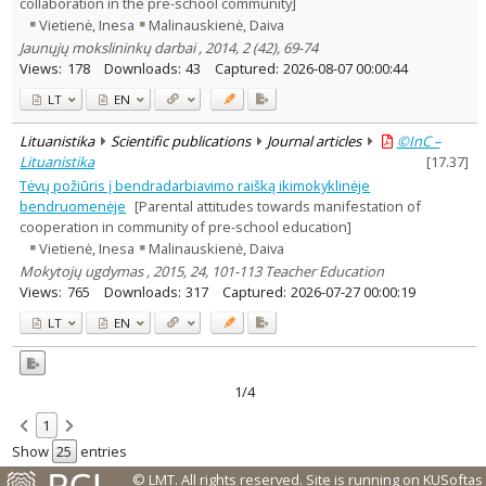
collaboration in the pre-school community]
Vietienė, Inesa
Malinauskienė, Daiva
Jaunųjų mokslininkų darbai , 2014, 2 (42), 69-74
Views:
178
Downloads:
43
Captured:
2026-08-07 00:00:44
LT
EN
Lituanistika
Scientific publications
Journal articles
©InC –
Lituanistika
[
17.37
]
Tėvų požiūris į bendradarbiavimo raišką ikimokyklinėje
bendruomenėje
[Parental attitudes towards manifestation of
cooperation in community of pre-school education]
Vietienė, Inesa
Malinauskienė, Daiva
Mokytojų ugdymas , 2015, 24, 101-113 Teacher Education
Views:
765
Downloads:
317
Captured:
2026-07-27 00:00:19
LT
EN
1/4
1
Show
entries
© LMT. All rights reserved.
Site is running on
KUSoftas