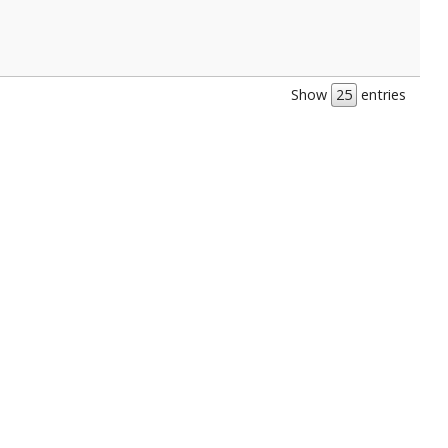
Show
entries