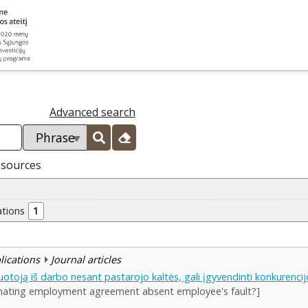
Advanced search
esources
ations
1
blications
Journal articles
otoją iš darbo nesant pastarojo kaltės, gali įgyvendinti konkurencij
inating employment agreement absent employee's fault?]