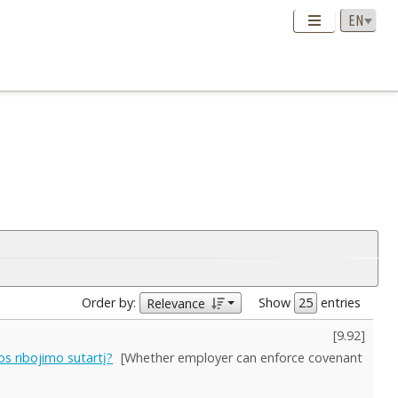
Order by:
Show
entries
Relevance
[
9.92
]
os ribojimo sutartį?
[Whether employer can enforce covenant