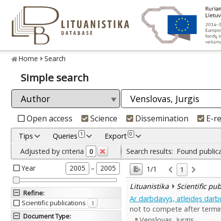
Home
Search
Simple search
Open access
Science
Dissemination
E-r
1
0
Tips
Queries
Export
Adjusted by criteria
Search results:
Found public
0
Year
–
2005
2005
1/1
1
Lituanistika
Scientific pu
Refine
:
Ar darbdavys, atleidęs darbu
Scientific publications
1
not to compete after term
Document Type
:
Venslovas, Jurgis