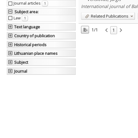
Journal articles
1
International journal of Balt
Subject area
:
Related Publications
Law
1
Text language
1/1
1
Country of publication
Historical periods
Lithuanian place names
Subject
Journal