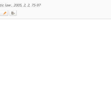
ic law , 2005, 2, 2, 75-97