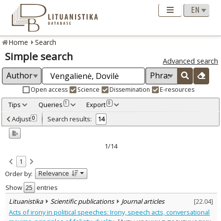
Home
Search
Simple search
Advanced search
Open access
Science
Dissemination
E-resources
Tips
Queries
Export
1
0
Adjusted by criteria
Adjust
Search results:
0
14
0
Year
–
2005
2023
1/14
Refine
:
1
Open access
11
Relevance
Order by:
Scientific publications
14
Document Type
:
Show
entries
Books & books parts
1
Lituanistika
Scientific publications
Journal articles
[
22.04
]
Journal articles
12
Acts of irony in political speeches: Irony, speech acts, conversational
Dissertations
1