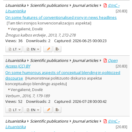
Lituanistika
Scientific publications
Journal articles
©InC –
Lituanistika
[
20.83
]
On some features of conventionalised irony in news headlines
[Tam tikri ironijos konvencionalizacijos aspektai]
Vengalienė, Dovilė
Žmogus kalbos erdvėje , 2013, 7, 272-278
Views:
36
Downloads:
2
Captured:
2026-06-25 00:00:23
LT
EN
Lituanistika
Scientific publications
Journal articles
Open
Access (CC) BY
[
20.83
]
On some humorous aspects of conceptual blending in politicized
discourse
[Humoristiniai politizuoto diskurso aspektai
konceptualiojo blendingo aspektu]
Vengalienė, Dovilė
Verbum , 2016, 7, 179-189
Views:
52
Downloads:
2
Captured:
2026-07-28 00:00:42
LT
EN
Lituanistika
Scientific publications
Journal articles
©InC –
Lituanistika
[
20.83
]