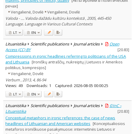
maxims, principles of felicity, duality
[Акты иронии в политических
Subject area
:
речах]
Linguistics
12
Vengalienė, Dovilė
Vengalienė, Dovilė
Documentation. Iinformation
Valoda - .... Valoda dažādu kultūru kontekstā , 2005, 445-450
3
Political sciences
Language. Language in Various Cultural Contexts
2
Text language
LT
EN
Country of publication
Lituanistika
Scientific publications
Journal articles
Open
Historical periods
Access (CC) BY
[
20.83
]
Lithuanian place names
Compressions in ironic headlines referring to politicians of the USA
Subject
and Lithuania
[Ironiškų antraščių, nukreiptų į Lietuvos ir Amerikos
politikus, kompresijos]
Journal
Vengalienė, Dovilė
Verbum , 2013, 4, 86-94
Views:
49
Downloads:
1
Captured:
2026-08-05 00:00:25
LT
EN
Lituanistika
Scientific publications
Journal articles
©InC –
Lituanistika
[
20.83
]
Conceptual metaphors in ironic references: the case of news
headlines of Lithuanian and American websites
[Konceptualiosios
metaforos ironiškuose pasakymuose: internetinės Lietuvos ir