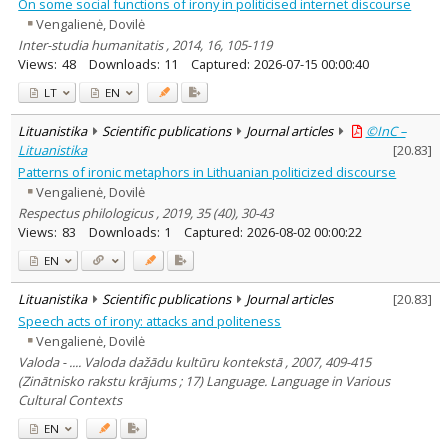
On some social functions of irony in politicised internet discourse
Vengalienė, Dovilė
Inter-studia humanitatis , 2014, 16, 105-119
Views:
48
Downloads:
11
Captured:
2026-07-15 00:00:40
LT
EN
Lituanistika
Scientific publications
Journal articles
©InC –
Lituanistika
[
20.83
]
Patterns of ironic metaphors in Lithuanian politicized discourse
Vengalienė, Dovilė
Respectus philologicus , 2019, 35 (40), 30-43
Views:
83
Downloads:
1
Captured:
2026-08-02 00:00:22
EN
Lituanistika
Scientific publications
Journal articles
[
20.83
]
Speech acts of irony: attacks and politeness
Vengalienė, Dovilė
Valoda - .... Valoda dažādu kultūru kontekstā , 2007, 409-415
(Zinātnisko rakstu krājums ; 17) Language. Language in Various
Cultural Contexts
EN