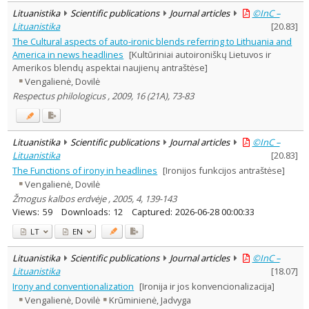
Lituanistika
Scientific publications
Journal articles
©InC –
Lituanistika
[
20.83
]
The Cultural aspects of auto-ironic blends referring to Lithuania and
America in news headlines
[Kultūriniai autoironiškų Lietuvos ir
Amerikos blendų aspektai naujienų antraštėse]
Vengalienė, Dovilė
Respectus philologicus , 2009, 16 (21A), 73-83
Lituanistika
Scientific publications
Journal articles
©InC –
Lituanistika
[
20.83
]
The Functions of irony in headlines
[Ironijos funkcijos antraštėse]
Vengalienė, Dovilė
Žmogus kalbos erdvėje , 2005, 4, 139-143
Views:
59
Downloads:
12
Captured:
2026-06-28 00:00:33
LT
EN
Lituanistika
Scientific publications
Journal articles
©InC –
Lituanistika
[
18.07
]
Irony and conventionalization
[Ironija ir jos konvencionalizacija]
Vengalienė, Dovilė
Krūminienė, Jadvyga