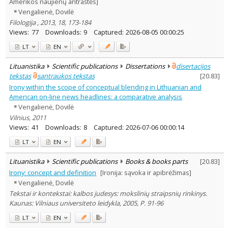
Amerikos naujienų antraštės]
Vengalienė, Dovilė
Filologija , 2013, 18, 173-184
Views:
77
Downloads:
9
Captured:
2026-08-05 00:00:25
LT
EN
Lituanistika
Scientific publications
Dissertations
disertacijos
tekstas
santraukos tekstas
[
20.83
]
Irony within the scope of conceptual blending in Lithuanian and
American on-line news headlines: a comparative analysis
Vengalienė, Dovilė
Vilnius, 2011
Views:
41
Downloads:
8
Captured:
2026-07-06 00:00:14
LT
EN
Lituanistika
Scientific publications
Books & books parts
[
20.83
]
Irony: concept and definition
[Ironija: sąvoka ir apibrėžimas]
Vengalienė, Dovilė
Tekstai ir kontekstai: kalbos judesys: mokslinių straipsnių rinkinys.
Kaunas: Vilniaus universiteto leidykla, 2005, P. 91-96
LT
EN