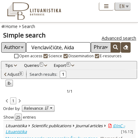
Home
Search
Simple search
Advanced search
Open access
Science
Dissemination
E-resources
Tips
Queries
Export
1
0
Adjusted by criteria
Adjust
Search results:
0
1
0
Year
–
2008
2008
1/1
Refine
:
1
Open access
1
Relevance
Order by:
Scientific publications
1
Document Type
:
Show
entries
Journal articles
1
Lituanistika
Scientific publications
Journal articles
©InC –
Subject area
:
Lituanistika
[
16.17
]
Education
1