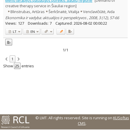
Meno terapijos paslaugos poreikis Šiaulių regione
[Demand of
Text language
creative therapy service in Šiauliai region]
Blinstrubas, Artūras
Šerkšnaitė, Vitalija
Venclavičiūtė, Aida
Country of publication
Ekonomika ir vadyba: aktualijos ir perspektyvos , 2008, 3 (12), 57-66
Historical periods
Views:
127
Downloads:
7
Captured:
2026-08-02 00:00:22
Lithuanian place names
LT
EN
Subject
Journal
1/1
1
Show
entries
© LMT. All rights reserved.
Site is running on
KUSoftas
CMS
.