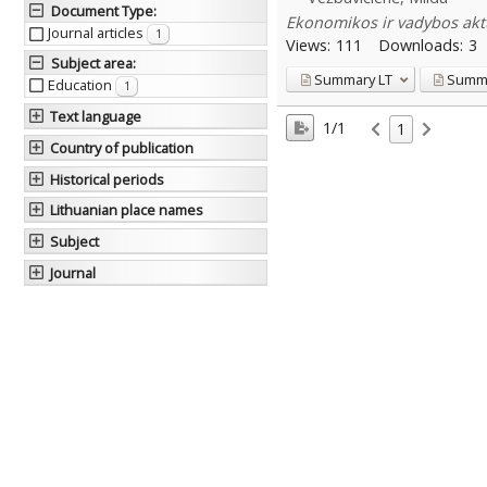
Document Type
:
Ekonomikos ir vadybos aktu
Journal articles
1
Views:
111
Downloads:
3
Subject area
:
Summary
LT
Summ
Education
1
Text language
1/1
1
Country of publication
Historical periods
Lithuanian place names
Subject
Journal