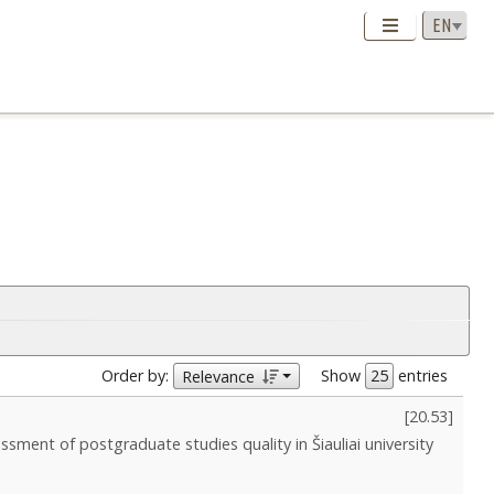
Order by:
Show
entries
Relevance
[
20.53
]
ssment of postgraduate studies quality in Šiauliai university