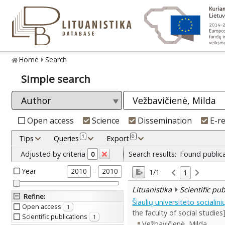
Home
Search
Simple search
Open access
Science
Dissemination
E-r
1
0
Tips
Queries
Export
Adjusted by criteria
Search results:
Found public
0
Year
–
2010
2010
1/1
1
Lituanistika
Scientific pu
Refine
:
Šiaulių universiteto sociali
Open access
1
the faculty of social studies
Scientific publications
1
Vežbavičienė, Milda