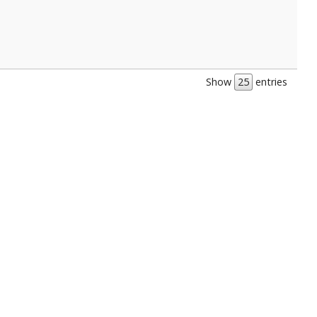
Show
entries