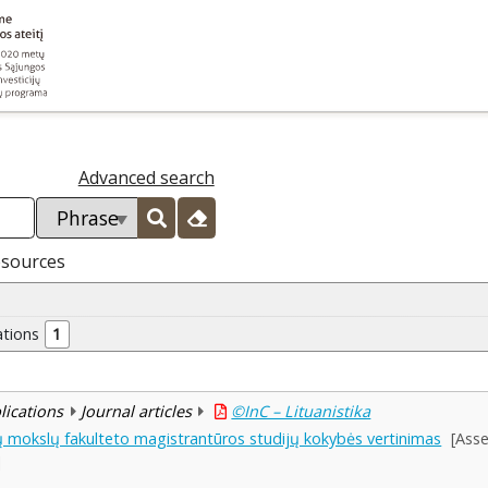
Advanced search
esources
ations
1
blications
Journal articles
©InC – Lituanistika
nių mokslų fakulteto magistrantūros studijų kokybės vertinimas
[Asse
]