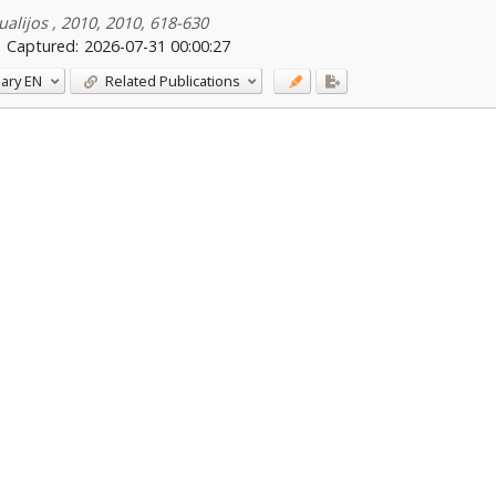
alijos , 2010, 2010, 618-630
Captured:
2026-07-31 00:00:27
ary
EN
Related Publications