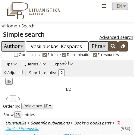
Home
Search
Simple search
Advanced search
Open access
Science
Dissemination
E-resources
Tips
Queries
Export
1
0
Adjusted by criteria
Adjust
Search results:
0
2
0
Year
–
2024
2024
1/2
Refine
:
1
Open access
2
Relevance
Order by:
Scientific publications
1
Dissemination publications
1
Show
entries
Document Type
:
Lituanistika
Scientific publications
Books & books parts
Books & books parts
2
©InC – Lituanistika
[
8.50
]
Subject area
: