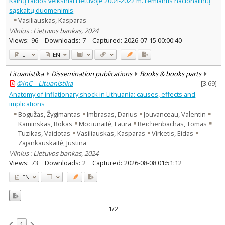
Kainų raidos veiksniai Lietuvoje 2004-2022 m. remiantis nacionalinių
Economics
2
sąskaitų duomenimis
Text language
Vasiliauskas, Kasparas
Country of publication
Vilnius : Lietuvos bankas, 2024
Views:
96
Downloads:
7
Captured:
2026-07-15 00:00:40
Historical periods
LT
EN
Lithuanian place names
Subject
Lituanistika
Dissemination publications
Books & books parts
Journal
©InC – Lituanistika
[
3.69
]
Anatomy of inflationary shock in Lithuania: causes, effects and
implications
Bogužas, Žygimantas
Imbrasas, Darius
Jouvanceau, Valentin
Kaminskas, Rokas
Mociūnaitė, Laura
Reichenbachas, Tomas
Tuzikas, Vaidotas
Vasiliauskas, Kasparas
Virketis, Eidas
Zajankauskaitė, Justina
Vilnius : Lietuvos bankas, 2024
Views:
73
Downloads:
2
Captured:
2026-08-08 01:51:12
EN
1/2
1