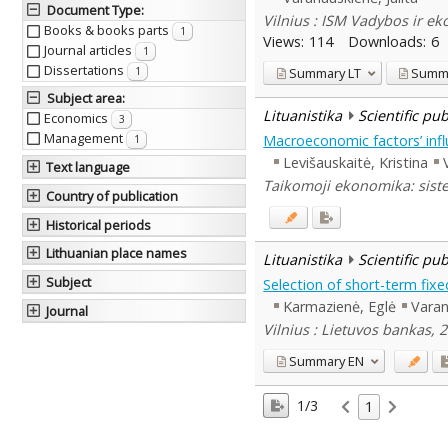
Document Type
:
Vilnius : ISM Vadybos ir e
Books & books parts
1
Views:
114
Downloads:
6
Journal articles
1
Dissertations
Summary
LT
Summ
1
Subject area
:
Lituanistika
Scientific pu
Economics
3
Management
Macroeconomic factors’ inf
1
Levišauskaitė, Kristina
Text language
Taikomoji ekonomika: siste
Country of publication
Historical periods
Lithuanian place names
Lituanistika
Scientific pu
Subject
Selection of short-term fix
Karmazienė, Eglė
Varan
Journal
Vilnius : Lietuvos bankas, 
Summary
EN
1/3
1