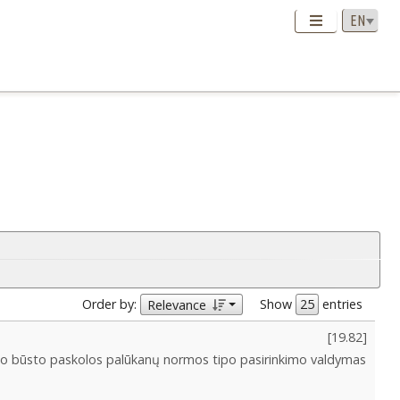
Order by:
Show
entries
Relevance
[
19.82
]
o būsto paskolos palūkanų normos tipo pasirinkimo valdymas