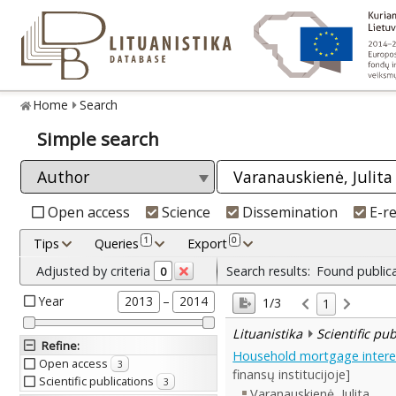
Home
Search
Simple search
Open access
Science
Dissemination
E-r
1
0
Tips
Queries
Export
Adjusted by criteria
Search results:
Found public
0
Year
–
2013
2014
1/3
1
Lituanistika
Scientific pu
Refine
:
Household mortgage interest
Open access
3
finansų institucijoje]
Scientific publications
3
Varanauskienė, Julita