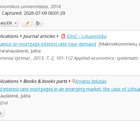
konomikos universitetas, 2014
Captured:
2026-07-09 00:01:29
ary
EN
blications
Journal articles
©InC – Lituanistika
luence on mortgage interest rate type demand
[Makroekonominių ve
Varanauskienė, Julita
miniai tyrimai , 2013, 7, 2, 101-112 Applied economics: systematic
blications
Books & books parts
knygos tekstas
ed interest rate mortgages in an emerging market: the case of Lithu
auskienė, Julita
2014