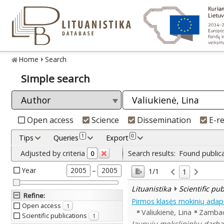
Home
Search
Simple search
Open access
Science
Dissemination
E-r
1
0
Tips
Queries
Export
Adjusted by criteria
Search results:
Found public
0
Year
–
2005
2005
1/1
1
Lituanistika
Scientific pu
Refine
:
Pirmos klasės mokinių adapt
Open access
1
Valiukienė, Lina
Zambace
Scientific publications
1
Jaunųjų mokslininkų darbai 