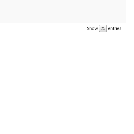
Show
entries