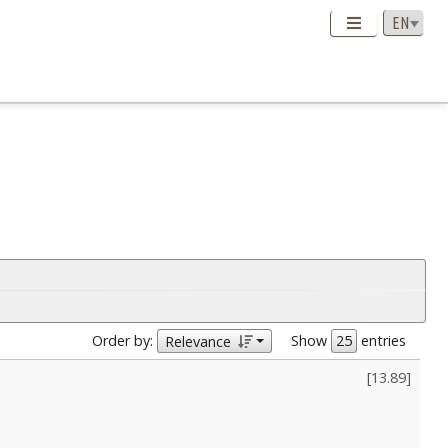
Order by:
Show
entries
Relevance
[
13.89
]