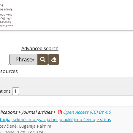
Advanced search
esources
ations
1
blications
Journal articles
Open Access (CC) BY 4.0
acija, sėkmės motyvacija bei jų auklėjimo šeimoje stilius
vičienė, Eugenija Palmira
, 2005, 3 (7), 153-158