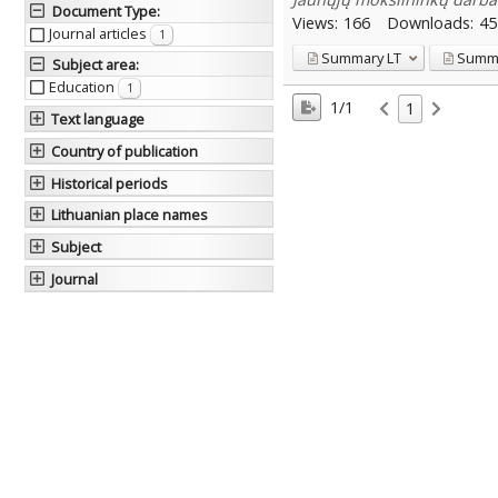
Document Type
:
Views:
166
Downloads:
45
Journal articles
1
Summary
LT
Summ
Subject area
:
Education
1
1/1
1
Text language
Country of publication
Historical periods
Lithuanian place names
Subject
Journal