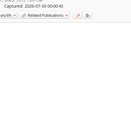
Captured:
2026-07-30 00:00:43
ary
EN
Related Publications