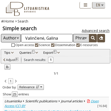
Home
Search
Simple search
Advanced search
Open access
Science
Dissemination
E-resources
Tips
Queries
Export
1
0
Adjusted by criteria
Adjust
Search results:
0
1
0
Year
–
2020
2020
1/1
Refine
:
1
Open access
1
Relevance
Order by:
Scientific publications
1
Document Type
:
Show
entries
Journal articles
1
Lituanistika
Scientific publications
Journal articles
Open
Subject area
:
Access (CC) BY
[
16.84
]
Education
1