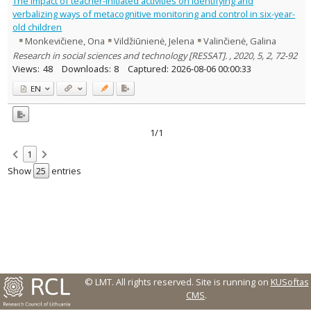
The Impact of teacher-initiated activities on identifying and
Text language
verbalizing ways of metacognitive monitoring and control in six-year-
old children
Country of publication
Monkevičiene, Ona
Vildžiūnienė, Jelena
Valinčienė, Galina
Historical periods
Research in social sciences and technology [RESSAT]. , 2020, 5, 2, 72-92
Lithuanian place names
Views:
48
Downloads:
8
Captured:
2026-08-06 00:00:33
Subject
EN
Journal
1/1
1
Show
entries
© LMT. All rights reserved.
Site is running on
KUSoftas
CMS
.