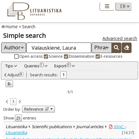
Home
Search
Simple search
Advanced search
Open access
Science
Dissemination
E-resources
Tips
Queries
Export
1
0
Adjusted by criteria
Adjust
Search results:
0
1
0
Year
–
2007
2007
1/1
Refine
:
1
Open access
1
Relevance
Order by:
Scientific publications
1
Document Type
:
Show
entries
Journal articles
1
Lituanistika
Scientific publications
Journal articles
©InC –
Subject area
:
Lituanistika
[
14.37
]
Education
1