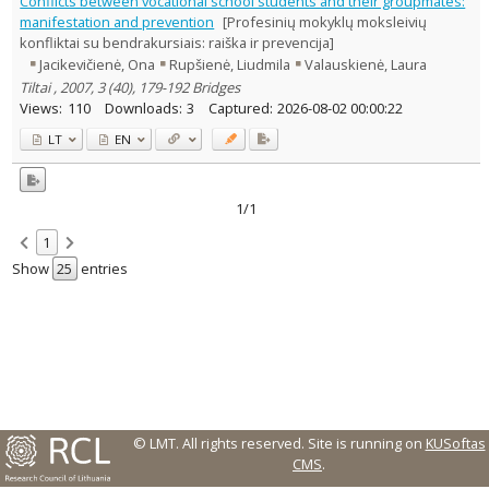
Conflicts between vocational school students and their groupmates:
Text language
manifestation and prevention
[Profesinių mokyklų moksleivių
konfliktai su bendrakursiais: raiška ir prevencija]
Country of publication
Jacikevičienė, Ona
Rupšienė, Liudmila
Valauskienė, Laura
Historical periods
Tiltai , 2007, 3 (40), 179-192 Bridges
Lithuanian place names
Views:
110
Downloads:
3
Captured:
2026-08-02 00:00:22
Subject
LT
EN
Journal
1/1
1
Show
entries
© LMT. All rights reserved.
Site is running on
KUSoftas
CMS
.