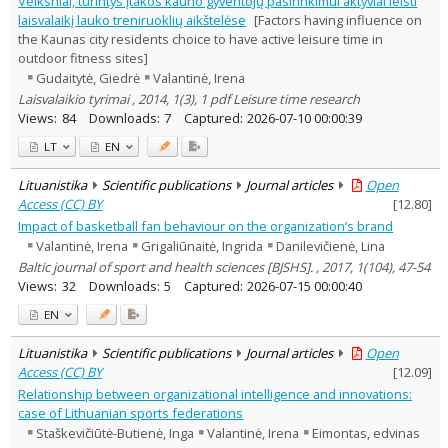
Veiksniai, turintys įtakos kauno gyventojų pasirinkimui aktyviai leisti
Economics
1
laisvalaikį lauko treniruoklių aikštelėse
[Factors having influence on
Sociology
1
the Kaunas city residents choice to have active leisure time in
Management
7
outdoor fitness sites]
Text language
Gudaitytė, Giedrė
Valantinė, Irena
Country of publication
Laisvalaikio tyrimai , 2014, 1(3), 1 pdf Leisure time research
Views:
84
Downloads:
7
Captured:
2026-07-10 00:00:39
Historical periods
Lithuanian place names
LT
EN
Subject
Lituanistika
Scientific publications
Journal articles
Open
Journal
Access (CC) BY
[
12.80
]
Impact of basketball fan behaviour on the organization’s brand
Valantinė, Irena
Grigaliūnaitė, Ingrida
Danilevičienė, Lina
Baltic journal of sport and health sciences [BJSHS]. , 2017, 1(104), 47-54
Views:
32
Downloads:
5
Captured:
2026-07-15 00:00:40
EN
Lituanistika
Scientific publications
Journal articles
Open
Access (CC) BY
[
12.09
]
Relationship between organizational intelligence and innovations:
case of Lithuanian sports federations
Staškevičiūtė-Butienė, Inga
Valantinė, Irena
Eimontas, edvinas