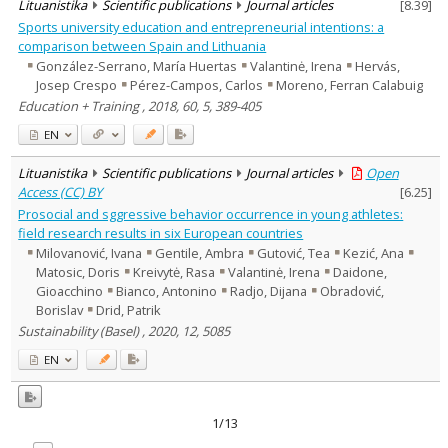
Lituanistika
Scientific publications
Journal articles
[
8.39
]
Sports university education and entrepreneurial intentions: a
comparison between Spain and Lithuania
González-Serrano, María Huertas
Valantinė, Irena
Hervás,
Josep Crespo
Pérez-Campos, Carlos
Moreno, Ferran Calabuig
Education + Training , 2018, 60, 5, 389-405
EN
Lituanistika
Scientific publications
Journal articles
Open
Access (CC) BY
[
6.25
]
Prosocial and sggressive behavior occurrence in young athletes:
field research results in six European countries
Milovanović, Ivana
Gentile, Ambra
Gutović, Tea
Kezić, Ana
Matosic, Doris
Kreivytė, Rasa
Valantinė, Irena
Daidone,
Gioacchino
Bianco, Antonino
Radjo, Dijana
Obradović,
Borislav
Drid, Patrik
Sustainability (Basel) , 2020, 12, 5085
EN
1/13