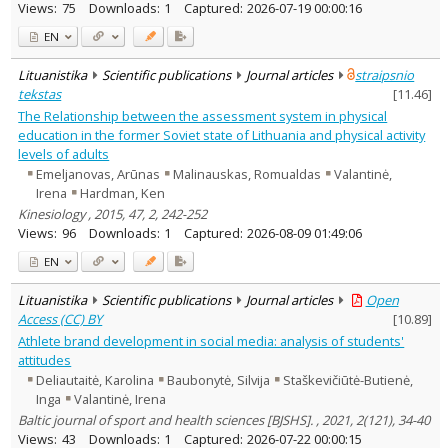
Views:
75
Downloads:
1
Captured:
2026-07-19 00:00:16
EN
Lituanistika
Scientific publications
Journal articles
straipsnio
tekstas
[
11.46
]
The Relationship between the assessment system in physical
education in the former Soviet state of Lithuania and physical activity
levels of adults
Emeljanovas, Arūnas
Malinauskas, Romualdas
Valantinė,
Irena
Hardman, Ken
Kinesiology , 2015, 47, 2, 242-252
Views:
96
Downloads:
1
Captured:
2026-08-09 01:49:06
EN
Lituanistika
Scientific publications
Journal articles
Open
Access (CC) BY
[
10.89
]
Athlete brand development in social media: analysis of students'
attitudes
Deliautaitė, Karolina
Baubonytė, Silvija
Staškevičiūtė-Butienė,
Inga
Valantinė, Irena
Baltic journal of sport and health sciences [BJSHS]. , 2021, 2(121), 34-40
Views:
43
Downloads:
1
Captured:
2026-07-22 00:00:15