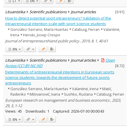
LT
EN
Lituanistika
Scientific publications
Journal articles
[
9.91
]
How to detect potential sport intrapreneurs? Validation of the
intrapreneurial intention scale with sport science students
González-Serrano, María Huertas
Calabuig, Ferran
Valantinė,
Irena
Hervás, Josep Crespo
Journal of entrepreneurshiand public policy , 2019, 8, 1, 40-61
EN
Lituanistika
Scientific publications
Journal articles
Open
Access (CC) BY-NC-ND
[
8.72
]
Determinants of entrepreneurial intentions in European sports
science students: towards the development of future sports
entrepreneurs
González-Serrano, María Huertas
Valantinė, Irena
Matić,
Radenko
Milovanović, Ivana
Sushko, Ruslana
Calabuig, Ferran
European research on management and business economics , 2023,
29, 3, 1-12
Views:
45
Downloads:
1
Captured:
2026-07-30 00:00:43
EN