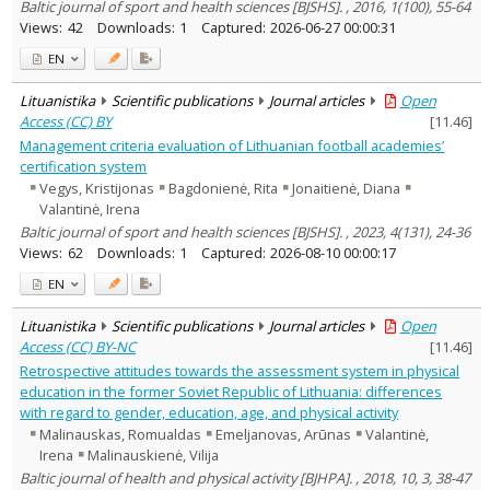
Baltic journal of sport and health sciences [BJSHS]. , 2016, 1(100), 55-64
Views:
42
Downloads:
1
Captured:
2026-06-27 00:00:31
EN
Lituanistika
Scientific publications
Journal articles
Open
Access (CC) BY
[
11.46
]
Management criteria evaluation of Lithuanian football academies’
certification system
Vegys, Kristijonas
Bagdonienė, Rita
Jonaitienė, Diana
Valantinė, Irena
Baltic journal of sport and health sciences [BJSHS]. , 2023, 4(131), 24-36
Views:
62
Downloads:
1
Captured:
2026-08-10 00:00:17
EN
Lituanistika
Scientific publications
Journal articles
Open
Access (CC) BY-NC
[
11.46
]
Retrospective attitudes towards the assessment system in physical
education in the former Soviet Republic of Lithuania: differences
with regard to gender, education, age, and physical activity
Malinauskas, Romualdas
Emeljanovas, Arūnas
Valantinė,
Irena
Malinauskienė, Vilija
Baltic journal of health and physical activity [BJHPA]. , 2018, 10, 3, 38-47