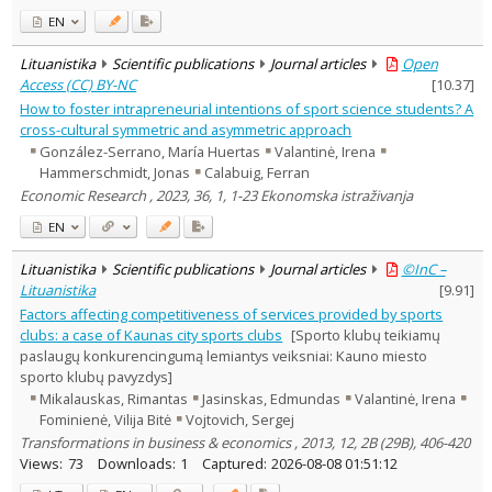
EN
Lituanistika
Scientific publications
Journal articles
Open
Access (CC) BY-NC
[
10.37
]
How to foster intrapreneurial intentions of sport science students? A
cross-cultural symmetric and asymmetric approach
González-Serrano, María Huertas
Valantinė, Irena
Hammerschmidt, Jonas
Calabuig, Ferran
Economic Research , 2023, 36, 1, 1-23 Ekonomska istraživanja
EN
Lituanistika
Scientific publications
Journal articles
©InC –
Lituanistika
[
9.91
]
Factors affecting competitiveness of services provided by sports
clubs: a case of Kaunas city sports clubs
[Sporto klubų teikiamų
paslaugų konkurencingumą lemiantys veiksniai: Kauno miesto
sporto klubų pavyzdys]
Mikalauskas, Rimantas
Jasinskas, Edmundas
Valantinė, Irena
Fominienė, Vilija Bitė
Vojtovich, Sergej
Transformations in business & economics , 2013, 12, 2B (29B), 406-420
Views:
73
Downloads:
1
Captured:
2026-08-08 01:51:12