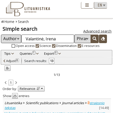
Home
Search
Simple search
Advanced search
Open access
Science
Dissemination
E-resources
Tips
Queries
Export
1
0
Adjusted by criteria
Adjust
Search results:
0
13
0
Year
–
2013
2023
1/13
Refine
:
1
Open access
11
Relevance
Order by:
Scientific publications
13
Document Type
:
Show
entries
Journal articles
13
Lituanistika
Scientific publications
Journal articles
straipsnio
Subject area
:
tekstas
[
14.49
]
Education
7