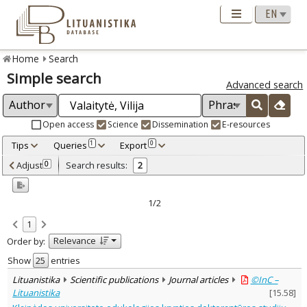
Home
Search
Simple search
Advanced search
Open access
Science
Dissemination
E-resources
Tips
Queries
Export
1
0
Adjusted by criteria
Adjust
Search results:
0
2
0
Year
–
2005
2006
1/2
Refine
:
1
Open access
2
Relevance
Order by:
Scientific publications
2
Document Type
:
Show
entries
Journal articles
2
Lituanistika
Scientific publications
Journal articles
©InC –
Subject area
:
Lituanistika
[
15.58
]
Education
2