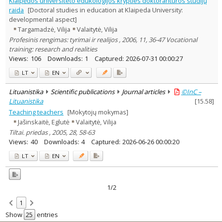
Klaipėdos universiteto edukologijos krypties doktorantūros studijų
Text language
raida
[Doctoral studies in education at Klaipeda University:
developmental aspect]
Country of publication
Targamadzė, Vilija
Valaitytė, Vilija
Historical periods
Profesinis rengimas: tyrimai ir realijos , 2006, 11, 36-47 Vocational
Lithuanian place names
training: research and realities
Subject
Views:
106
Downloads:
1
Captured:
2026-07-31 00:00:27
Journal
LT
EN
Lituanistika
Scientific publications
Journal articles
©InC –
Lituanistika
[
15.58
]
Teaching teachers
[Mokytojų mokymas]
Jašinskaitė, Eglutė
Valaitytė, Vilija
Tiltai. priedas , 2005, 28, 58-63
Views:
40
Downloads:
4
Captured:
2026-06-26 00:00:20
LT
EN
1/2
1
Show
entries