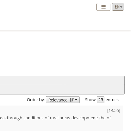
Order by:
Show
entries
Relevance
[
14.56
]
reakthrough conditions of rural areas development: the of