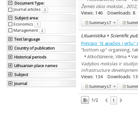
Document Type
:
Žemės ūkio mokslai , 2012, 
Journal articles
2
Views:
146
Downloads:
8
Subject area
:
Summary
LT
Summ
Economics
1
Management
2
Lituanistika
Scientific pu
Text language
Principo "iš apačios į viršų
Country of publication
"bottom up" organising, tak
Atkočiūnienė, Vilma
Vai
Historical periods
Vadybos mokslas ir studijos
Lithuanian place names
infrastructure developmen
Subject
Views:
134
Downloads:
13
Journal
Summary
LT
Summ
1/2
1