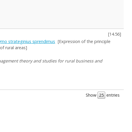
[
14.56
]
ldymo strateginius sprendimus
[Expression of the principle
f rural areas]
Management theory and studies for rural business and
Show
entries