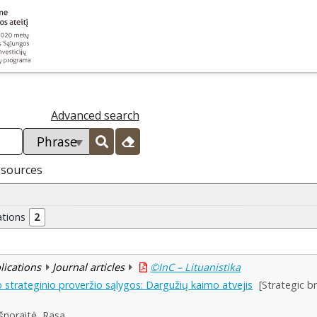
Advanced search
esources
ations
2
blications
Journal articles
©InC – Lituanistika
 strateginio proveržio sąlygos: Dargužių kaimo atvejis
[Strategic b
šnoraitė, Rasa