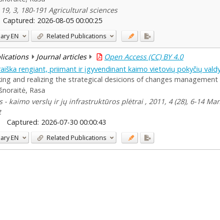
19, 3, 180-191 Agricultural sciences
Captured:
2026-08-05 00:00:25
ary
EN
Related Publications
blications
Journal articles
Open Access (CC) BY 4.0
" raiška rengiant, priimant ir įgyvendinant kaimo vietovių pokyčių va
ing and realizing the strategical desicions of changes management o
šnoraitė, Rasa
 - kaimo verslų ir jų infrastruktūros plėtrai , 2011, 4 (28), 6-14 
t
Captured:
2026-07-30 00:00:43
ary
EN
Related Publications