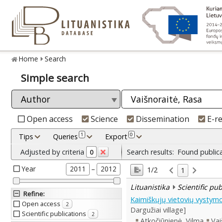
Home
Search
Simple search
Open access
Science
Dissemination
E-r
1
0
Tips
Queries
Export
Adjusted by criteria
Search results:
Found public
0
Year
–
2011
2012
1/2
1
Lituanistika
Scientific pu
Refine
:
Kaimiškųjų vietovių vystymo
Open access
2
Dargužiai village]
Scientific publications
2
Atkočiūnienė, Vilma
Vai