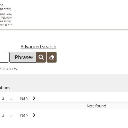
Advanced search
esources
ations
3
…
NaN
Not found
3
…
NaN