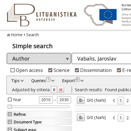
Home
Search
Simple search
Open access
Science
Dissemination
E-r
1
0
Tips
Queries
Export
Adjusted by criteria
Search results:
Found public
0
Year
–
2010
2030
0/0 (NaN)
1
2
Refine
:
0/0 (NaN)
1
2
Document Type
:
Subject area
: