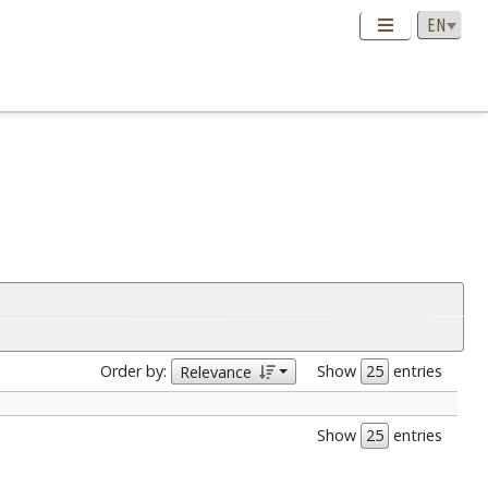
Order by:
Show
entries
Relevance
Show
entries