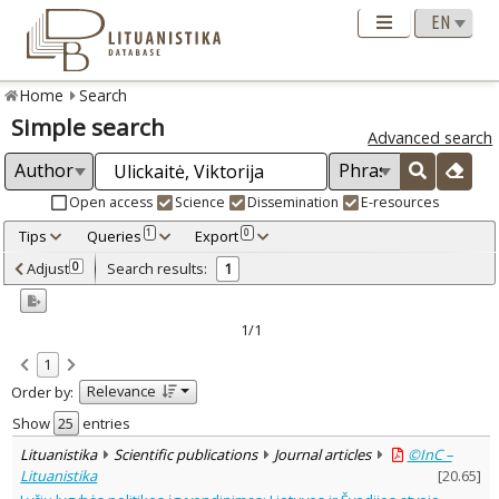
Home
Search
Simple search
Advanced search
Open access
Science
Dissemination
E-resources
Tips
Queries
Export
1
0
Adjusted by criteria
Adjust
Search results:
0
1
0
Year
–
2017
2017
1/1
Refine
:
1
Open access
1
Relevance
Order by:
Scientific publications
1
Document Type
:
Show
entries
Journal articles
1
Lituanistika
Scientific publications
Journal articles
©InC –
Subject area
:
Lituanistika
[
20.65
]
Political sciences
1