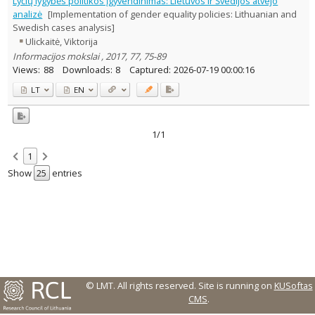
Lyčių lygybės politikos įgyvendinimas: Lietuvos ir Švedijos atvejo
Sociology
1
analizė
[Implementation of gender equality policies: Lithuanian and
Text language
Swedish cases analysis]
Ulickaitė, Viktorija
Country of publication
Informacijos mokslai , 2017, 77, 75-89
Historical periods
Views:
88
Downloads:
8
Captured:
2026-07-19 00:00:16
Lithuanian place names
LT
EN
Subject
Journal
1/1
1
Show
entries
© LMT. All rights reserved.
Site is running on
KUSoftas
CMS
.