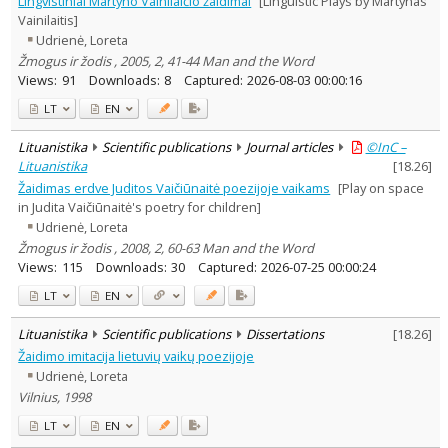
Lingvistiniai Martyno Vainilaičio žaidimai
[Linguistic Plays by Martynas
Economics
1
Vainilaitis]
Philosophy
1
Udrienė, Loreta
Literary Studies
3
Žmogus ir žodis , 2005, 2, 41-44 Man and the Word
Management
1
Views:
91
Downloads:
8
Captured:
2026-08-03 00:00:16
Text language
LT
EN
Country of publication
Historical periods
Lituanistika
Scientific publications
Journal articles
©InC –
Lithuanian place names
Lituanistika
[
18.26
]
Žaidimas erdve Juditos Vaičiūnaitė poezijoje vaikams
[Play on space
Subject
in Judita Vaičiūnaitė's poetry for children]
Journal
Udrienė, Loreta
Žmogus ir žodis , 2008, 2, 60-63 Man and the Word
Views:
115
Downloads:
30
Captured:
2026-07-25 00:00:24
LT
EN
Lituanistika
Scientific publications
Dissertations
[
18.26
]
Žaidimo imitacija lietuvių vaikų poezijoje
Udrienė, Loreta
Vilnius, 1998
LT
EN