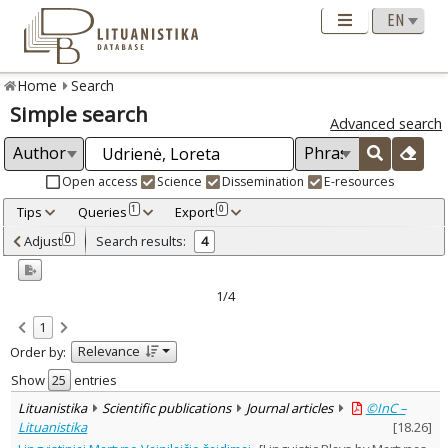
Home
Search
Simple search
Advanced search
Open access
Science
Dissemination
E-resources
Tips
Queries
Export
1
0
Adjusted by criteria
Adjust
Search results:
0
4
0
Year
–
1998
2007
1/4
Refine
:
1
Open access
3
Relevance
Order by:
Scientific publications
4
Document Type
:
Show
entries
Journal articles
3
Lituanistika
Scientific publications
Journal articles
©InC –
Dissertations
1
Lituanistika
[
18.26
]
Subject area
: