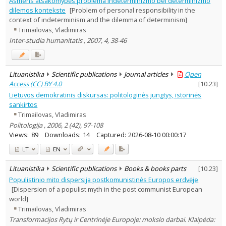
Asmens atsakomybės problema indeterminizmo bei determinizmo
Economics
1
dilemos kontekste
[Problem of personal responsibility in the
Philosophy
2
context of indeterminism and the dilemma of determinism]
Political sciences
3
Trimailovas, Vladimiras
Sociology
1
Inter-studia humanitatis , 2007, 4, 38-46
Law
1
Text language
Country of publication
Lituanistika
Scientific publications
Journal articles
Open
Historical periods
Access (CC) BY 4.0
[
10.23
]
Lithuanian place names
Lietuvos demokratinis diskursas: politologinės jungtys, istorinės
sankirtos
Subject
Trimailovas, Vladimiras
Journal
Politologija , 2006, 2 (42), 97-108
Views:
89
Downloads:
14
Captured:
2026-08-10 00:00:17
LT
EN
Lituanistika
Scientific publications
Books & books parts
[
10.23
]
Populistinio mito dispersija postkomunistinės Europos erdvėje
[Dispersion of a populist myth in the post communist European
world]
Trimailovas, Vladimiras
Transformacijos Rytų ir Centrinėje Europoje: mokslo darbai. Klaipėda: