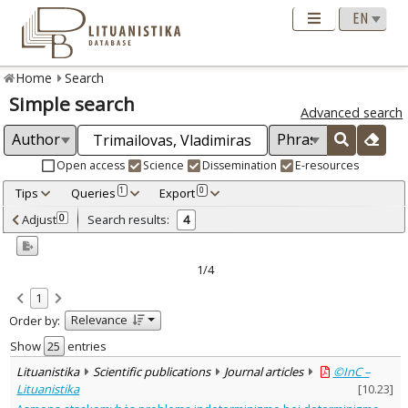
Home
Search
Simple search
Advanced search
Open access
Science
Dissemination
E-resources
Tips
Queries
Export
1
0
Adjusted by criteria
Adjust
Search results:
0
4
0
Year
–
2004
2010
1/4
Refine
:
1
Open access
3
Relevance
Order by:
Scientific publications
4
Document Type
:
Show
entries
Books & books parts
1
Lituanistika
Scientific publications
Journal articles
©InC –
Journal articles
3
Lituanistika
[
10.23
]
Subject area
: