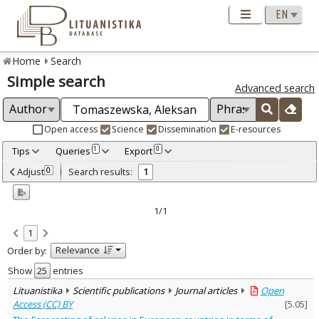
Home
Search
Simple search
Advanced search
Open access
Science
Dissemination
E-resources
Tips
Queries
Export
1
0
Adjusted by criteria
Adjust
Search results:
0
1
0
Year
–
2022
2022
1/1
Refine
:
1
Open access
1
Relevance
Order by:
Scientific publications
1
Document Type
:
Show
entries
Journal articles
1
Lituanistika
Scientific publications
Journal articles
Open
Subject area
:
Access (CC) BY
[
5.05
]
Economics
1