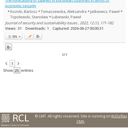
The Forecasting of salaries in European countries in terms of
Text language
economic security
Kozicki, Bartosz
Tomaszewska, Aleksandra
Jaśkiewicz, Paweł
Country of publication
Topolewski, Stanisław
Lubiewski, Paweł
Historical periods
Journal of security and sustainability issues , 2022, 12 (1), 171-182
Lithuanian place names
Views:
31
Downloads:
1
Captured:
2026-06-27 00:00:31
Subject
EN
Journal
1/1
1
Show
entries
© LMT. All rights reserved.
Site is running on
KUSoftas
CMS
.