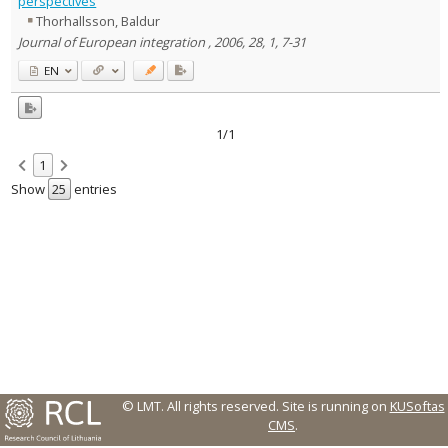
perspectives
Thorhallsson, Baldur
Country of publication
Journal of European integration , 2006, 28, 1, 7-31
Historical periods
EN
Lithuanian place names
Subject
Journal
1/1
1
Show
entries
© LMT. All rights reserved.
Site is running on
KUSoftas
CMS
.