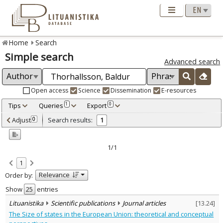
Home
Search
Simple search
Advanced search
Open access
Science
Dissemination
E-resources
Tips
Queries
Export
1
0
Adjusted by criteria
Adjust
Search results:
0
1
0
Year
–
2006
2006
1/1
Refine
:
1
Scientific publications
1
Relevance
Order by:
Document Type
:
Journal articles
Show
entries
1
Subject area
:
Lituanistika
Scientific publications
Journal articles
[
13.24
]
Political sciences
1
The Size of states in the European Union: theoretical and conceptual
Text language