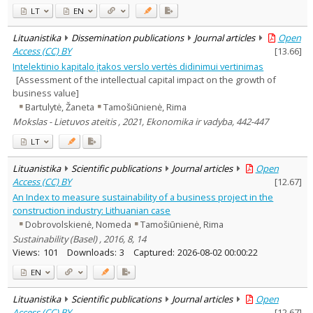
LT
EN
Lituanistika
Dissemination publications
Journal articles
Open
Access (CC) BY
[
13.66
]
Intelektinio kapitalo įtakos verslo vertės didinimui vertinimas
[Assessment of the intellectual capital impact on the growth of
business value]
Bartulytė, Žaneta
Tamošiūnienė, Rima
Mokslas - Lietuvos ateitis , 2021, Ekonomika ir vadyba, 442-447
LT
Lituanistika
Scientific publications
Journal articles
Open
Access (CC) BY
[
12.67
]
An Index to measure sustainability of a business project in the
construction industry: Lithuanian case
Dobrovolskienė, Nomeda
Tamošiūnienė, Rima
Sustainability (Basel) , 2016, 8, 14
Views:
101
Downloads:
3
Captured:
2026-08-02 00:00:22
EN
Lituanistika
Scientific publications
Journal articles
Open
Access (CC) BY
[
12.67
]