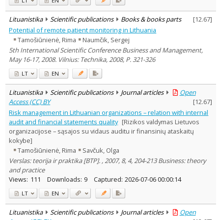
LT
EN
Lituanistika
Scientific publications
Books & books parts
[
12.67
]
Potential of remote patient monitoring in Lithuania
Tamošiūnienė, Rima
Naumčik, Sergej
5th International Scientific Conference Business and Management,
May 16-17, 2008. Vilnius: Technika, 2008, P. 321-326
LT
EN
Lituanistika
Scientific publications
Journal articles
Open
Access (CC) BY
[
12.67
]
Risk management in Lithuanian organizations – relation with internal
audit and financial statements quality
[Rizikos valdymas Lietuvos
organizacijose – sąsajos su vidaus auditu ir finansinių ataskaitų
kokybe]
Tamošiūnienė, Rima
Savčuk, Olga
Verslas: teorija ir praktika [BTP]. , 2007, 8, 4, 204-213 Business: theory
and practice
Views:
111
Downloads:
9
Captured:
2026-07-06 00:00:14
LT
EN
Lituanistika
Scientific publications
Journal articles
Open