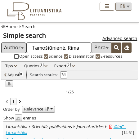
Home
Search
Simple search
Advanced search
Open access
Science
Dissemination
E-resources
Tips
Queries
Export
1
0
Adjusted by criteria
Adjust
Search results:
0
31
0
Year
–
1999
2021
1/25
Refine
:
1
Open access
25
Relevance
Order by:
Scientific publications
29
Dissemination publications
2
Show
entries
Document Type
:
Lituanistika
Scientific publications
Journal articles
©InC –
Books & books parts
4
Lituanistika
[
14.61
]
Journal articles
26