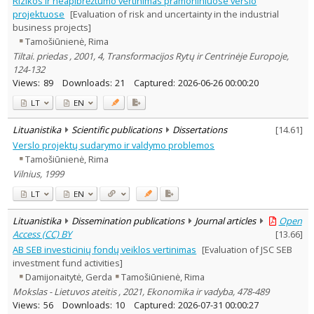
Rizikos ir neapibrėžtumo vertinimas pramoniniuose verslo
Dissertations
1
projektuose
[Evaluation of risk and uncertainty in the industrial
Subject area
:
business projects]
Economics
21
Tamošiūnienė, Rima
Management
22
Tiltai. priedas , 2001, 4, Transformacijos Rytų ir Centrinėje Europoje,
Text language
124-132
Country of publication
Views:
89
Downloads:
21
Captured:
2026-06-26 00:00:20
Historical periods
LT
EN
Lithuanian place names
Lituanistika
Scientific publications
Dissertations
[
14.61
]
Subject
Verslo projektų sudarymo ir valdymo problemos
Journal
Tamošiūnienė, Rima
Vilnius, 1999
LT
EN
Lituanistika
Dissemination publications
Journal articles
Open
Access (CC) BY
[
13.66
]
AB SEB investicinių fondų veiklos vertinimas
[Evaluation of JSC SEB
investment fund activities]
Damijonaitytė, Gerda
Tamošiūnienė, Rima
Mokslas - Lietuvos ateitis , 2021, Ekonomika ir vadyba, 478-489
Views:
56
Downloads:
10
Captured:
2026-07-31 00:00:27