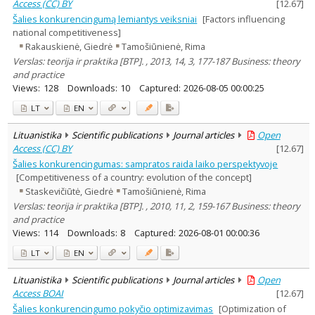
Access (CC) BY
[
12.67
]
Šalies konkurencingumą lemiantys veiksniai
[Factors influencing
national competitiveness]
Rakauskienė, Giedrė
Tamošiūnienė, Rima
Verslas: teorija ir praktika [BTP]. , 2013, 14, 3, 177-187 Business: theory
and practice
Views:
128
Downloads:
10
Captured:
2026-08-05 00:00:25
LT
EN
Lituanistika
Scientific publications
Journal articles
Open
Access (CC) BY
[
12.67
]
Šalies konkurencingumas: sampratos raida laiko perspektyvoje
[Competitiveness of a country: evolution of the concept]
Staskevičiūtė, Giedrė
Tamošiūnienė, Rima
Verslas: teorija ir praktika [BTP]. , 2010, 11, 2, 159-167 Business: theory
and practice
Views:
114
Downloads:
8
Captured:
2026-08-01 00:00:36
LT
EN
Lituanistika
Scientific publications
Journal articles
Open
Access BOAI
[
12.67
]
Šalies konkurencingumo pokyčio optimizavimas
[Optimization of