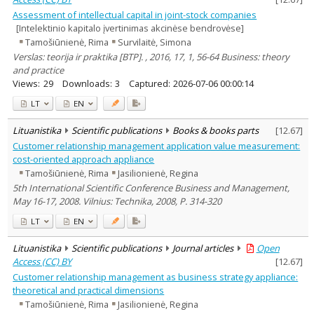
Assessment of intellectual capital in joint-stock companies
[Intelektinio kapitalo įvertinimas akcinėse bendrovėse]
Tamošiūnienė, Rima
Survilaitė, Simona
Verslas: teorija ir praktika [BTP]. , 2016, 17, 1, 56-64 Business: theory
and practice
Views:
29
Downloads:
3
Captured:
2026-07-06 00:00:14
LT
EN
Lituanistika
Scientific publications
Books & books parts
[
12.67
]
Customer relationship management application value measurement:
cost-oriented approach appliance
Tamošiūnienė, Rima
Jasilionienė, Regina
5th International Scientific Conference Business and Management,
May 16-17, 2008. Vilnius: Technika, 2008, P. 314-320
LT
EN
Lituanistika
Scientific publications
Journal articles
Open
Access (CC) BY
[
12.67
]
Customer relationship management as business strategy appliance:
theoretical and practical dimensions
Tamošiūnienė, Rima
Jasilionienė, Regina