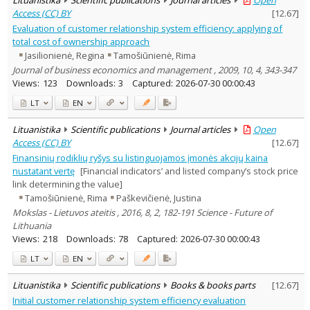
Access (CC) BY
[
12.67
]
Evaluation of customer relationship system efficiency: applying of
total cost of ownership approach
Jasilionienė, Regina
Tamošiūnienė, Rima
Journal of business economics and management , 2009, 10, 4, 343-347
Views:
123
Downloads:
3
Captured:
2026-07-30 00:00:43
LT
EN
Lituanistika
Scientific publications
Journal articles
Open
Access (CC) BY
[
12.67
]
Finansinių rodiklių ryšys su listinguojamos įmonės akcijų kaina
nustatant vertę
[Financial indicators’ and listed company‘s stock price
link determining the value]
Tamošiūnienė, Rima
Paškevičienė, Justina
Mokslas - Lietuvos ateitis , 2016, 8, 2, 182-191 Science - Future of
Lithuania
Views:
218
Downloads:
78
Captured:
2026-07-30 00:00:43
LT
EN
Lituanistika
Scientific publications
Books & books parts
[
12.67
]
Initial customer relationship system efficiency evaluation