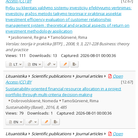
Access (CC) BY
[
12.67
]
Ryšių su klientais valdymo sistemų investicijų efektyvumo vertinimas:
investicijų grąžos metodo taikymo teoriniai ir praktiniai aspektai
Investment efficiency evaluation of customer relationship
management system : theoretical and practical aspects of return on
investment methodology application
Jasilionienė, Regina
Tamošiūnienė, Rima
Verslas: teorija ir praktika [BTP]. , 2008, 9, 3, 221-228 Business: theory
and practice
Views:
111
Downloads:
13
Captured:
2026-08-01 00:00:36
LT
EN
Lituanistika
Scientific publications
Journal articles
Open
Access (CC) BY
[
12.67
]
Sustainability-oriented financial resource allocation in a project
portfolio through multi-criteria decision-making
Dobrovolskienė, Nomeda
Tamošiūnienė, Rima
Sustainability (Basel) , 2016, 8, 485
Views:
79
Downloads:
1
Captured:
2026-08-01 00:00:36
EN
Lituanistika
Scientific publications
Journal articles
Open