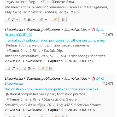
Jasilionienė, Regina
Tamošiūnienė, Rima
6th International Scientific Conference Business and Management,
May 13-14, 2010. Vilnius: Technika, 2010, P. 83-89
LT
EN
Lituanistika
Scientific publications
Journal articles
Open
Access (CC) BY 4.0
[
12.67
]
Internal audit subordination principles for Lithuanian companies
[Vidaus audito pavaldumo principai Lietuvos įmonėms]
Tamošiūnienė, Rima
Savčuk, Olga
Inžinerinė ekonomika , 2007, 5 (55), 37-43 Engineering Economics
Views:
62
Downloads:
1
Captured:
2026-07-03 00:00:35
LT
EN
Lituanistika
Scientific publications
Journal articles
©InC –
Lituanistika
[
12.67
]
Nacionalinio konkurencingumo politikos formavimo praktika
[National competitiveness policy formation practice]
Tamošiūnienė, Rima
Staskevičiūtė, Giedrė
Socialinių mokslų studijos , 2011, 3 (2), 487-503 Societal Studies
Views:
94
Downloads:
7
Captured:
2026-08-03 00:00:16