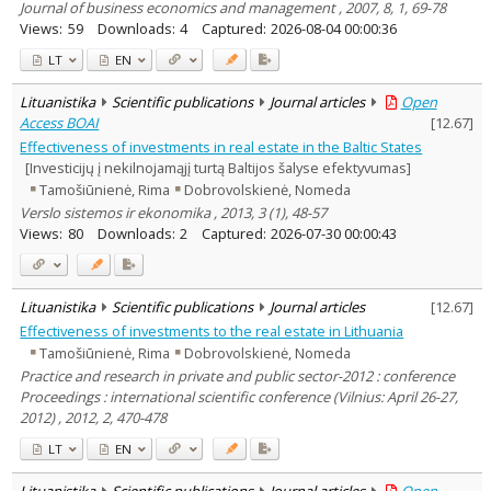
Journal of business economics and management , 2007, 8, 1, 69-78
Views:
59
Downloads:
4
Captured:
2026-08-04 00:00:36
LT
EN
Lituanistika
Scientific publications
Journal articles
Open
Access BOAI
[
12.67
]
Effectiveness of investments in real estate in the Baltic States
[Investicijų į nekilnojamąjį turtą Baltijos šalyse efektyvumas]
Tamošiūnienė, Rima
Dobrovolskienė, Nomeda
Verslo sistemos ir ekonomika , 2013, 3 (1), 48-57
Views:
80
Downloads:
2
Captured:
2026-07-30 00:00:43
Lituanistika
Scientific publications
Journal articles
[
12.67
]
Effectiveness of investments to the real estate in Lithuania
Tamošiūnienė, Rima
Dobrovolskienė, Nomeda
Practice and research in private and public sector-2012 : conference
Proceedings : international scientific conference (Vilnius: April 26-27,
2012) , 2012, 2, 470-478
LT
EN
Lituanistika
Scientific publications
Journal articles
Open