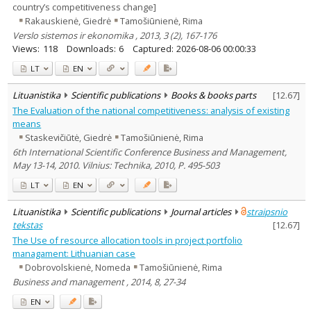
country’s competitiveness change]
Rakauskienė, Giedrė
Tamošiūnienė, Rima
Verslo sistemos ir ekonomika , 2013, 3 (2), 167-176
Views:
118
Downloads:
6
Captured:
2026-08-06 00:00:33
LT
EN
Lituanistika
Scientific publications
Books & books parts
[
12.67
]
The Evaluation of the national competitiveness: analysis of existing
means
Staskevičiūtė, Giedrė
Tamošiūnienė, Rima
6th International Scientific Conference Business and Management,
May 13-14, 2010. Vilnius: Technika, 2010, P. 495-503
LT
EN
Lituanistika
Scientific publications
Journal articles
straipsnio
tekstas
[
12.67
]
The Use of resource allocation tools in project portfolio
managament: Lithuanian case
Dobrovolskienė, Nomeda
Tamošiūnienė, Rima
Business and management , 2014, 8, 27-34
EN