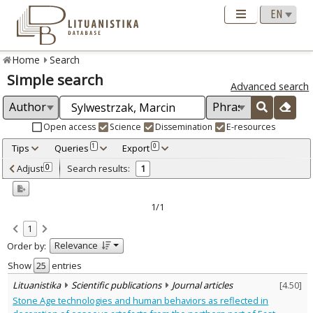
Home
Search
Simple search
Advanced search
Open access
Science
Dissemination
E-resources
Tips
Queries
Export
1
0
Adjusted by criteria
Adjust
Search results:
0
1
0
Year
–
2020
2020
1/1
Refine
:
1
Scientific publications
1
Relevance
Order by:
Document Type
:
Journal articles
Show
entries
1
Subject area
:
Lituanistika
Scientific publications
Journal articles
[
4.50
]
Archaeology
1
Stone Age technologies and human behaviors as reflected in
Text language