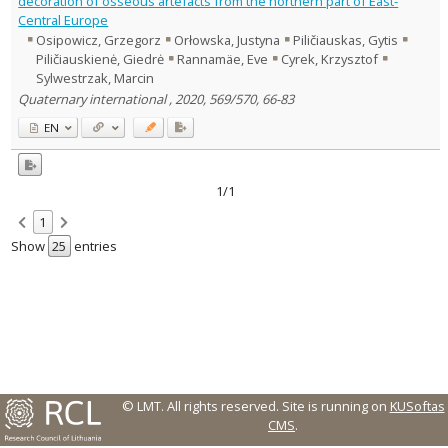
decoration of osseous artefacts from the northern part of East-
Central Europe
Country of publication
Osipowicz, Grzegorz
Orłowska, Justyna
Piličiauskas, Gytis
Historical periods
Piličiauskienė, Giedrė
Rannamäe, Eve
Cyrek, Krzysztof
Lithuanian place names
Sylwestrzak, Marcin
Quaternary international , 2020, 569/570, 66-83
Subject
Journal
EN
1/1
1
Show
entries
© LMT. All rights reserved.
Site is running on
KUSoftas
CMS
.