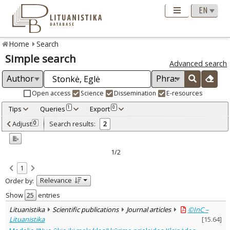
Home
Search
Simple search
Advanced search
Open access
Science
Dissemination
E-resources
Tips
Queries
Export
1
0
Adjusted by criteria
Adjust
Search results:
0
2
0
Year
–
2023
2023
1/2
Refine
:
1
Open access
2
Relevance
Order by:
Scientific publications
2
Document Type
:
Show
entries
Journal articles
2
Lituanistika
Scientific publications
Journal articles
©InC –
Subject area
:
Lituanistika
[
15.64
]
Education
2