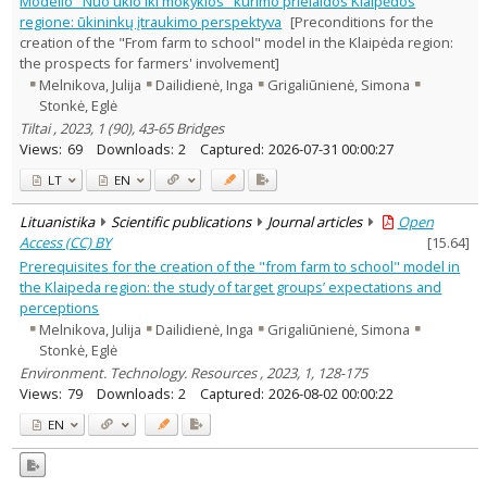
Modelio "Nuo ūkio iki mokyklos" kūrimo prielaidos Klaipėdos
Management
2
regione: ūkininkų įtraukimo perspektyva
[Preconditions for the
Text language
creation of the "From farm to school" model in the Klaipėda region:
the prospects for farmers' involvement]
Country of publication
Melnikova, Julija
Dailidienė, Inga
Grigaliūnienė, Simona
Historical periods
Stonkė, Eglė
Lithuanian place names
Tiltai , 2023, 1 (90), 43-65 Bridges
Subject
Views:
69
Downloads:
2
Captured:
2026-07-31 00:00:27
Journal
LT
EN
Lituanistika
Scientific publications
Journal articles
Open
Access (CC) BY
[
15.64
]
Prerequisites for the creation of the "from farm to school" model in
the Klaipeda region: the study of target groups’ expectations and
perceptions
Melnikova, Julija
Dailidienė, Inga
Grigaliūnienė, Simona
Stonkė, Eglė
Environment. Technology. Resources , 2023, 1, 128-175
Views:
79
Downloads:
2
Captured:
2026-08-02 00:00:22
EN