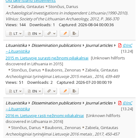
Old lake island settlements
Subject area
:
Zabiela, Gintautas
Stončius, Darius
Archaeology
7
Archaeological investigations in independent Lithuania (1990-2010).
Text language
Vilnius: Society of the Lithuanian Archaeology, 2012, P. 366-370
Country of publication
Views:
144
Downloads:
1
Captured:
2026-08-04 00:00:36
Historical periods
LT
EN
Lithuanian place names
Lituanistika
Dissemination publications
Journal articles
©InC
Subject
– Lituanistika
[
13.24
]
Journal
2015 m. Lietuvoje surasti nežinomi piliakalniai
[Unknown hillforts
discovered in Lithuania in 2015]
Stončius, Darius
Baubonis, Zenonas
Zabiela, Gintautas
Archeologiniai tyrinėjimai Lietuvoje 2015 metais , 2016, 439-449
Views:
51
Downloads:
2
Captured:
2026-07-20 00:00:19
LT
EN
Lituanistika
Dissemination publications
Journal articles
©InC
– Lituanistika
[
13.24
]
2016 m. Lietuvoje rasti nežinomi piliakalniai
[Unknown hillforts
discovered in Lithuania in 2016]
Stončius, Darius
Baubonis, Zenonas
Zabiela, Gintautas
Archeologiniai tyrinėjimai Lietuvoje 2016 metais , 2017, 450-457