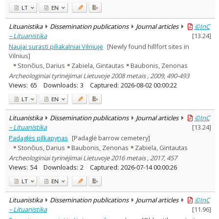
LT
EN
Lituanistika
Dissemination publications
Journal articles
©InC
– Lituanistika
[
13.24
]
Naujai surasti piliakalniai Vilniuje
[Newly found hillfort sites in
Vilnius]
Stončius, Darius
Zabiela, Gintautas
Baubonis, Zenonas
Archeologiniai tyrinėjimai Lietuvoje 2008 metais , 2009, 490-493
Views:
65
Downloads:
3
Captured:
2026-08-02 00:00:22
LT
EN
Lituanistika
Dissemination publications
Journal articles
©InC
– Lituanistika
[
13.24
]
Padaglės pilkapynas
[Padaglė barrow cemetery]
Stončius, Darius
Baubonis, Zenonas
Zabiela, Gintautas
Archeologiniai tyrinėjimai Lietuvoje 2016 metais , 2017, 457
Views:
54
Downloads:
2
Captured:
2026-07-14 00:00:26
LT
EN
Lituanistika
Dissemination publications
Journal articles
©InC
– Lituanistika
[
11.96
]