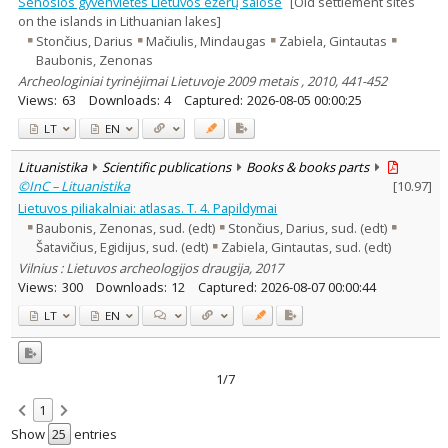
Senosios gyvenvietės Lietuvos ežerų salose
[Old settlement sites
on the islands in Lithuanian lakes]
Stončius, Darius
Mačiulis, Mindaugas
Zabiela, Gintautas
Baubonis, Zenonas
Archeologiniai tyrinėjimai Lietuvoje 2009 metais , 2010, 441-452
Views:
63
Downloads:
4
Captured:
2026-08-05 00:00:25
LT
EN
Lituanistika
Scientific publications
Books & books parts
©InC – Lituanistika
[
10.97
]
Lietuvos piliakalniai: atlasas. T. 4. Papildymai
Baubonis, Zenonas, sud. (edt)
Stončius, Darius, sud. (edt)
Šatavičius, Egidijus, sud. (edt)
Zabiela, Gintautas, sud. (edt)
Vilnius : Lietuvos archeologijos draugija, 2017
Views:
300
Downloads:
12
Captured:
2026-08-07 00:00:44
LT
EN
1/7
1
Show
entries