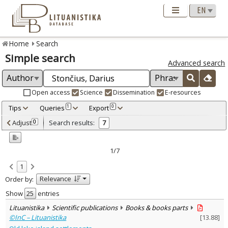
Home
Search
Simple search
Advanced search
Open access
Science
Dissemination
E-resources
Tips
Queries
Export
1
0
Adjusted by criteria
Adjust
Search results:
0
7
0
Year
–
2009
2017
1/7
Refine
:
1
Open access
7
Relevance
Order by:
Scientific publications
2
Dissemination publications
5
Show
entries
Document Type
:
Lituanistika
Scientific publications
Books & books parts
Books & books parts
2
©InC – Lituanistika
[
13.88
]
Journal articles
5