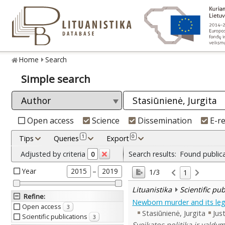
Home
Search
Simple search
Open access
Science
Dissemination
E-r
1
0
Tips
Queries
Export
Adjusted by criteria
Search results:
Found public
0
Year
–
2015
2019
1/3
1
Lituanistika
Scientific pu
Refine
:
Newborn murder and its leg
Open access
3
Stasiūnienė, Jurgita
Just
Scientific publications
3
Sveikatos politika ir valdy