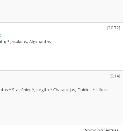
[
10.72
]
6
trij
Jasulaitis, Algimantas
[
9.14
]
antas
Stasiūnienė, Jurgita
Characiejus, Dainius
Utkus,
Show
entries