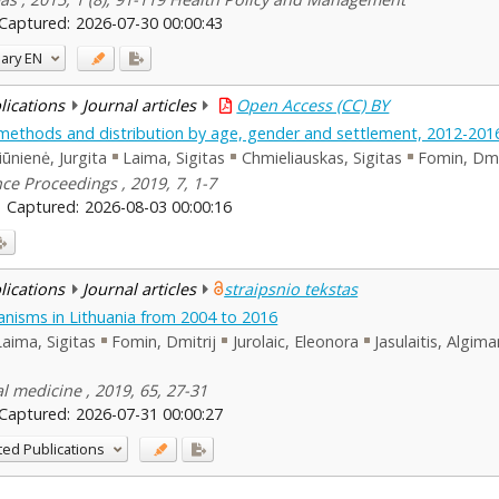
Captured:
2026-07-30 00:00:43
ary
EN
blications
Journal articles
Open Access (CC) BY
s, methods and distribution by age, gender and settlement, 2012-201
iūnienė, Jurgita
Laima, Sigitas
Chmieliauskas, Sigitas
Fomin, Dmi
ce Proceedings , 2019, 7, 1-7
Captured:
2026-08-03 00:00:16
blications
Journal articles
straipsnio tekstas
nisms in Lithuania from 2004 to 2016
Laima, Sigitas
Fomin, Dmitrij
Jurolaic, Eleonora
Jasulaitis, Algim
al medicine , 2019, 65, 27-31
Captured:
2026-07-31 00:00:27
ted Publications