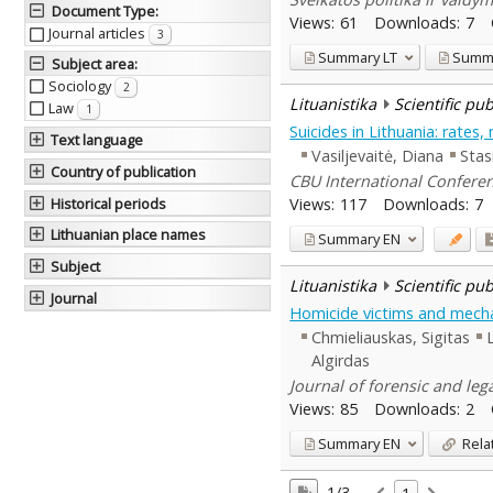
Document Type
:
Views:
61
Downloads:
7
Journal articles
3
Summary
LT
Summ
Subject area
:
Sociology
2
Lituanistika
Scientific pu
Law
1
Suicides in Lithuania: rate
Text language
Vasiljevaitė, Diana
Stas
Country of publication
CBU International Conferen
Views:
117
Downloads:
7
Historical periods
Lithuanian place names
Summary
EN
Subject
Lituanistika
Scientific pu
Journal
Homicide victims and mecha
Chmieliauskas, Sigitas
Algirdas
Journal of forensic and leg
Views:
85
Downloads:
2
Summary
EN
Rela
1/3