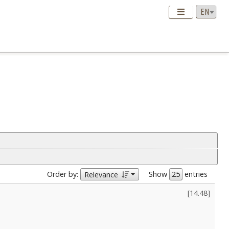
Order by:
Show
entries
Relevance
[
14.48
]