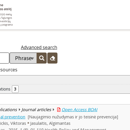
Advanced search
esources
ations
3
blications
Journal articles
Open Access BOAI
al prevention
[Naujagimio nužudymas ir jo teisinė prevencija]
ickis, Viktoras
Jasulaitis, Algimantas
mas , 2015, 1 (8), 91-119 Health Policy and Management