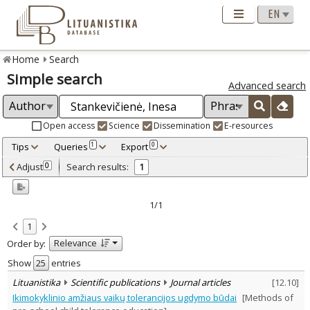
Home
Search
Simple search
Advanced search
Open access
Science
Dissemination
E-resources
Tips
Queries
Export
1
0
Adjusted by criteria
Adjust
Search results:
0
1
0
Year
–
2017
2017
1/1
Refine
:
1
Scientific publications
1
Relevance
Order by:
Document Type
:
Journal articles
Show
entries
1
Subject area
:
Lituanistika
Scientific publications
Journal articles
[
12.10
]
Education
1
Ikimokyklinio amžiaus vaikų tolerancijos ugdymo būdai
[Methods of
Text language