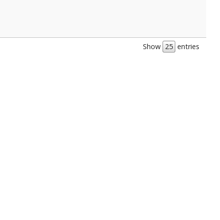
Show
entries