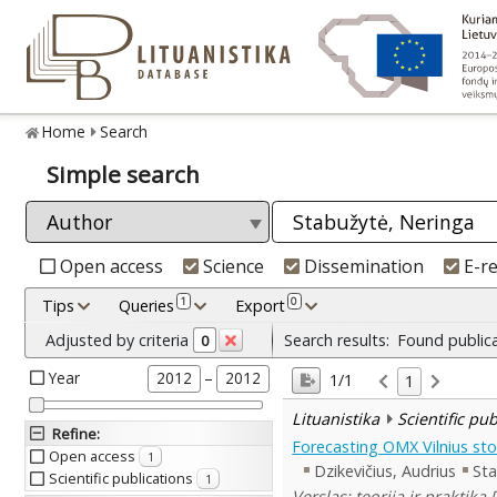
Home
Search
Simple search
Open access
Science
Dissemination
E-r
1
0
Tips
Queries
Export
Adjusted by criteria
Search results:
Found public
0
Year
–
2012
2012
1/1
1
Lituanistika
Scientific pu
Refine
:
Forecasting OMX Vilnius sto
Open access
1
Dzikevičius, Audrius
Sta
Scientific publications
1
Verslas: teorija ir praktika