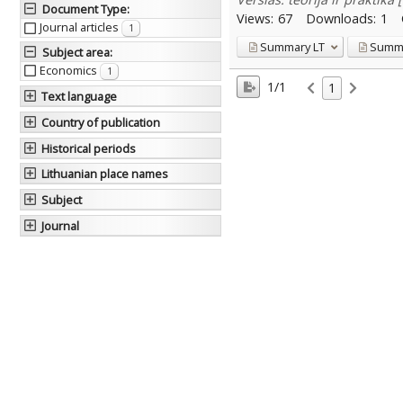
Document Type
:
Views:
67
Downloads:
1
Journal articles
1
Summary
LT
Summ
Subject area
:
Economics
1
1/1
1
Text language
Country of publication
Historical periods
Lithuanian place names
Subject
Journal