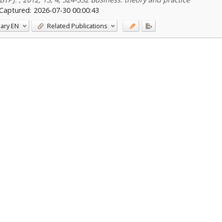
Captured:
2026-07-30 00:00:43
ary
EN
Related Publications