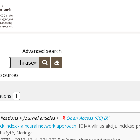
Advanced search
esources
ations
1
blications
Journal articles
Open Access (CC) BY
ck index - a neural network approach
[OMX Vilnius akcijų indekso 
bužytė, Neringa
 [BTP]. , 2012, 13, 4, 324-332 Business: theory and practice