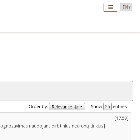
Order by:
Show
entries
Relevance
[
17.59
]
prognozavimas naudojant dirbtinius neuronų tinklus]