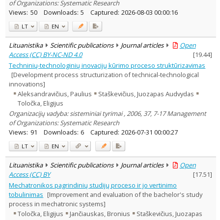
of Organizations: Systematic Research
Views:
50
Downloads:
5
Captured:
2026-08-03 00:00:16
LT
EN
Lituanistika
Scientific publications
Journal articles
Open
Access (CC) BY-NC-ND 4.0
[
19.44
]
Techninių-technologinių inovacijų kūrimo proceso struktūrizavimas
[Development process structurization of technical-technological
innovations]
Aleksandravičius, Paulius
Staškevičius, Juozapas Audvydas
Toločka, Eligijus
Organizacijų vadyba: sisteminiai tyrimai , 2006, 37, 7-17 Management
of Organizations: Systematic Research
Views:
91
Downloads:
6
Captured:
2026-07-31 00:00:27
LT
EN
Lituanistika
Scientific publications
Journal articles
Open
Access (CC) BY
[
17.51
]
Mechatronikos pagrindinių studijų proceso ir jo vertinimo
tobulinimas
[Improvement and evaluation of the bachelor's study
process in mechatronic systems]
Toločka, Eligijus
Jančiauskas, Bronius
Staškevičius, Juozapas