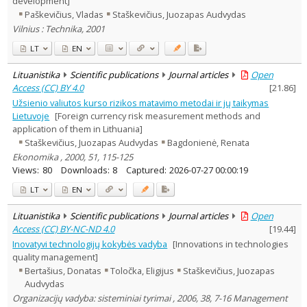
development]
Education
1
Paškevičius, Vladas
Staškevičius, Juozapas Audvydas
Economics
2
Vilnius : Technika, 2001
Management
3
Text language
LT
EN
Country of publication
Lituanistika
Scientific publications
Journal articles
Open
Historical periods
Access (CC) BY 4.0
[
21.86
]
Lithuanian place names
Užsienio valiutos kurso rizikos matavimo metodai ir jų taikymas
Lietuvoje
[Foreign currency risk measurement methods and
Subject
application of them in Lithuania]
Journal
Staškevičius, Juozapas Audvydas
Bagdonienė, Renata
Ekonomika , 2000, 51, 115-125
Views:
80
Downloads:
8
Captured:
2026-07-27 00:00:19
LT
EN
Lituanistika
Scientific publications
Journal articles
Open
Access (CC) BY-NC-ND 4.0
[
19.44
]
Inovatyvi technologijų kokybės vadyba
[Innovations in technologies
quality management]
Bertašius, Donatas
Toločka, Eligijus
Staškevičius, Juozapas
Audvydas
Organizacijų vadyba: sisteminiai tyrimai , 2006, 38, 7-16 Management