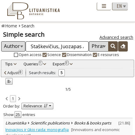
Home
Search
Simple search
Advanced search
Open access
Science
Dissemination
E-resources
Tips
Queries
Export
1
0
Adjusted by criteria
Adjust
Search results:
0
5
0
Year
–
2000
2006
1/5
Refine
:
1
Open access
4
Relevance
Order by:
Scientific publications
5
Document Type
:
Show
entries
Books & books parts
1
Lituanistika
Scientific publications
Books & books parts
[
21.86
]
Journal articles
4
Inovacijos ir ūkio raida: monografija
[Innovations and economic
Subject area
: