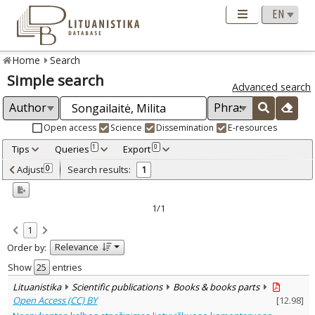
Home
Search
Simple search
Advanced search
Open access
Science
Dissemination
E-resources
Tips
Queries
Export
1
0
Adjusted by criteria
Adjust
Search results:
0
1
0
Year
–
2023
2023
1/1
Refine
:
1
Open access
1
Relevance
Order by:
Scientific publications
1
Document Type
:
Show
entries
Books & books parts
1
Lituanistika
Scientific publications
Books & books parts
Subject area
:
Open Access (CC) BY
[
12.98
]
Text language