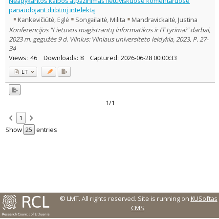
Neapykantos kalbos atpažinimas lietuviškuose komentaruose
panaudojant dirbtinį intelektą
Country of publication
Kankevičiūtė, Eglė
Songailaitė, Milita
Mandravickaitė, Justina
Historical periods
Konferencijos "Lietuvos magistrantų informatikos ir IT tyrimai" darbai,
Lithuanian place names
2023 m. gegužės 9 d. Vilnius: Vilniaus universiteto leidykla, 2023, P. 27-
Subject
34
Views:
46
Downloads:
8
Captured:
2026-06-28 00:00:33
Journal
LT
1/1
1
Show
entries
© LMT. All rights reserved.
Site is running on
KUSoftas
CMS
.