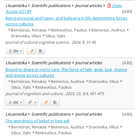
Lituanistika
Scientific publications
Journal articles
Open
Access (CC) BY
[
4.83
]
Being prosocial and happy, and believing in life-determining forces
across cultures
Berniūnas, Renatas
Rimkevičius, Paulius
Beinorius, Audrius
Dranseika, Vilius
Silius, Vytis
Journal of cultural cognitive science , 2024, 8, 31-45
EN
Lituanistika
Scientific publications
Journal articles
[
4.83
]
Bound to share or not to care. The force of fate, gods, luck, chance
and choice across cultures
Berniūnas, Renatas
Beinorius, Audrius
Dranseika, Vilius
Silius, Vytis
Rimkevičius, Paulius
Journal of cognition and culture , 2023, 23, 3/4, 451-475
EN
Lituanistika
Scientific publications
Journal articles
[
4.83
]
The weirdness of belief in free will
Berniūnas, Renatas
Beinorius, Audrius
Dranseika, Vilius
Silius, Vytis
Rimkevičius, Paulius