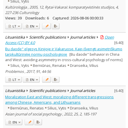
Silius, Vytis
Kultūrologija , 2005, 12, Rytai-Vakarai: komparatyvistinės studijos, 4,
227-236 Culturology
Views:
39
Downloads:
6
Captured:
2026-08-06 00:00:33
LT
EN
Lituanistika
Scientific publications
Journal articles
Open
Access (CC) BY 4.0
[
6.40
]
Bu daode" elgesys Kinijoje ir Vakaruose. Kaip išvengti asimetriškumo
tarpkultūrinėje normų psichologijoje
[Bu daode" behavior in China
and West: avoiding asymmetry in cross-cultural psychology of norms]
Silius, Vytis
Berniūnas, Renatas
Dranseika, Vilius
Problemos , 2017, 91, 44-56
LT
EN
Lituanistika
Scientific publications
Journal articles
[
6.40
]
Moralization East and West: moralizing different transgressions
among Chinese, Americans, and Lithuanians
Berniūnas, Renatas
Silius, Vytis
Dranseika, Vilius
Asian journal of social psychology , 2022, 25, 2, 185-197
EN