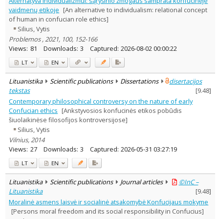
Alternatyva individualizmui: sąryšinio žmogaus samprata konfucinėje
Ethnology
1
vaidmenų etikoje
[An alternative to individualism: relational concept
Philosophy
7
of human in confucian role ethics]
Psychology
3
Silius, Vytis
Sociology
1
Problemos , 2021, 100, 152-166
Text language
Views:
81
Downloads:
3
Captured:
2026-08-02 00:00:22
Country of publication
LT
EN
Historical periods
Lithuanian place names
Lituanistika
Scientific publications
Dissertations
disertacijos
tekstas
[
9.48
]
Subject
Contemporary philosophical controversy on the nature of early
Journal
Confucian ethics
[Ankstyvosios konfucinės etikos pobūdis
šiuolaikinėse filosofijos kontroversijose]
Silius, Vytis
Vilnius, 2014
Views:
27
Downloads:
3
Captured:
2026-05-31 03:27:19
LT
EN
Lituanistika
Scientific publications
Journal articles
©InC –
Lituanistika
[
9.48
]
Moralinė asmens laisvė ir socialinė atsakomybė Konfucijaus mokyme
[Persons moral freedom and its social responsibility in Confucius]