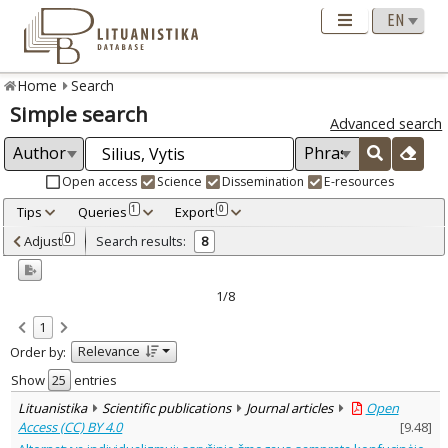
Home
Search
Simple search
Advanced search
Open access
Science
Dissemination
E-resources
Tips
Queries
Export
1
0
Adjusted by criteria
Adjust
Search results:
0
8
0
Year
–
2005
2024
1/8
Refine
:
1
Open access
5
Relevance
Order by:
Scientific publications
8
Document Type
:
Show
entries
Journal articles
7
Lituanistika
Scientific publications
Journal articles
Open
Dissertations
1
Access (CC) BY 4.0
[
9.48
]
Subject area
: