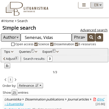
Home
Search
Simple search
Advanced search
Open access
Science
Dissemination
E-resources
Tips
Queries
Export
1
0
Adjusted by criteria
Adjust
Search results:
0
3
0
Year
–
2005
2007
1/3
Refine
:
1
Open access
3
Relevance
Order by:
Scientific publications
1
Dissemination publications
2
Show
entries
Document Type
:
Lituanistika
Dissemination publications
Journal articles
©InC
Books & books parts
1
– Lituanistika
[
20.86
]
Journal articles
2