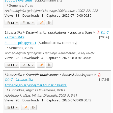
Sudotos dvarvietė
[Sudota manor site]
Subject area
:
Semėnas, Vidas
Archaeology
3
Archeologiniai tyrinėjimai Lietuvoje 2006 metais , 2007, 221-222
Text language
Views:
38
Downloads:
1
Captured:
2026-07-10 00:00:39
Country of publication
LT
EN
Historical periods
Lituanistika
Dissemination publications
Journal articles
©InC
Lithuanian place names
– Lituanistika
[
20.86
]
Subject
Sudotos pilkapynas I
[Sudota barrow cemetery]
Journal
Semėnas, Vidas
Archeologiniai tyrinėjimai Lietuvoje 2004 metais , 2006, 86-87
Views:
28
Downloads:
4
Captured:
2026-08-09 01:49:06
LT
EN
Lituanistika
Scientific publications
Books & books parts
©InC – Lituanistika
[
17.24
]
Archeologiniai tyrinėjimai Adutiškio krašte
Girininkas, Algirdas
Semėnas, Vidas
Adutiškio kraštas. Vilnius: Diemedis, 2003, P. 5-11
Views:
96
Downloads:
1
Captured:
2026-07-30 00:00:43
LT