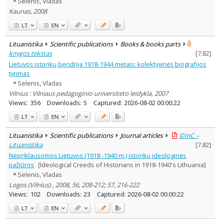
Selenis, Vladas
Subject area
:
Kaunas, 2008
History
4
Text language
LT
EN
Country of publication
Lituanistika
Scientific publications
Books & books parts
Historical periods
knygos tekstas
[
7.82
]
Lithuanian place names
Lietuvos istorikų bendrija 1918-1944 metais: kolektyvinės biografijos
tyrimas
Subject
Selenis, Vladas
Journal
Vilnius : Vilniaus pedagoginio universiteto leidykla, 2007
Views:
356
Downloads:
5
Captured:
2026-08-02 00:00:22
LT
EN
Lituanistika
Scientific publications
Journal articles
©InC –
Lituanistika
[
7.82
]
Nepriklausomos Lietuvos (1918 -1940 m.) istorikų ideologinės
pažiūros
[Ideological Creeds of Historians in 1918-1940's Lithuania]
Selenis, Vladas
Logos (Vilnius) , 2008, 56, 208-212; 57, 216-222
Views:
102
Downloads:
23
Captured:
2026-08-02 00:00:22
LT
EN