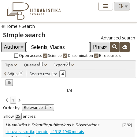
Home
Search
Simple search
Advanced search
Open access
Science
Dissemination
E-resources
Tips
Queries
Export
1
0
Adjusted by criteria
Adjust
Search results:
0
4
0
Year
–
2007
2009
1/4
Refine
:
1
Open access
3
Relevance
Order by:
Scientific publications
4
Document Type
:
Show
entries
Books & books parts
1
Lituanistika
Scientific publications
Dissertations
[
7.82
]
Journal articles
2
Lietuvos istorikų bendrija 1918-1940 metais
Dissertations
1