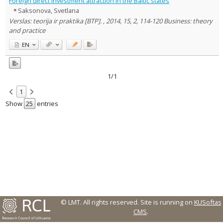
Foreign direct investment attraction in the Baltic states
Text language
Saksonova, Svetlana
Country of publication
Verslas: teorija ir praktika [BTP]. , 2014, 15, 2, 114-120 Business: theory
and practice
Historical periods
EN
Lithuanian place names
Subject
Journal
1/1
1
Show
entries
© LMT. All rights reserved.
Site is running on
KUSoftas
CMS
.