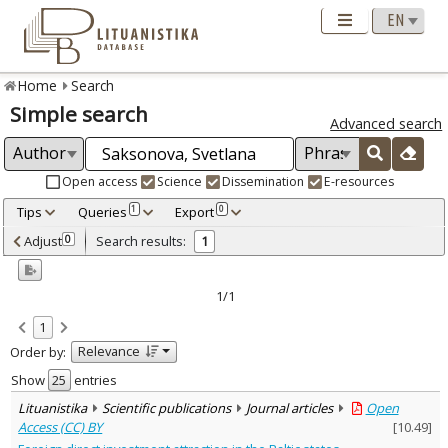
Home
Search
Simple search
Advanced search
Open access
Science
Dissemination
E-resources
Tips
Queries
Export
1
0
Adjusted by criteria
Adjust
Search results:
0
1
0
Year
–
2014
2014
1/1
Refine
:
1
Open access
1
Relevance
Order by:
Scientific publications
1
Document Type
:
Show
entries
Journal articles
1
Lituanistika
Scientific publications
Journal articles
Open
Subject area
:
Access (CC) BY
[
10.49
]
Economics
1