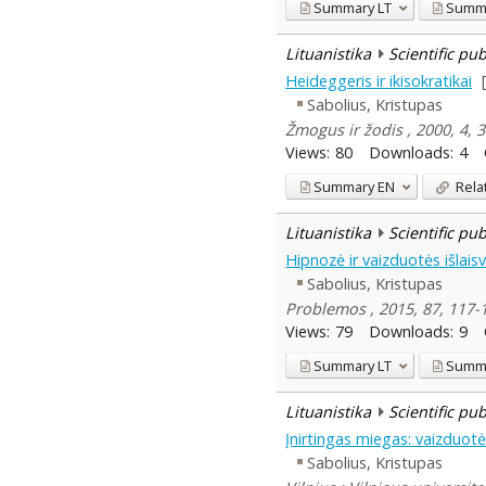
Summary
LT
Summ
Lituanistika
Scientific pu
Heideggeris ir ikisokratikai
Sabolius, Kristupas
Žmogus ir žodis , 2000, 4,
Views:
80
Downloads:
4
Summary
EN
Rela
Lituanistika
Scientific pu
Hipnozė ir vaizduotės išlais
Sabolius, Kristupas
Problemos , 2015, 87, 117-
Views:
79
Downloads:
9
Summary
LT
Summ
Lituanistika
Scientific pu
Įnirtingas miegas: vaizduot
Sabolius, Kristupas