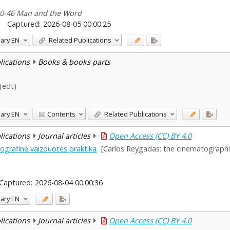
 40-46 Man and the Word
Captured:
2026-08-05 00:00:25
ary
EN
Related Publications
blications
Books & books parts
 (edt)
ary
EN
Contents
Related Publications
blications
Journal articles
Open Access (CC) BY 4.0
grafinė vaizduotės praktika
[Carlos Reygadas: the cinematographic
Captured:
2026-08-04 00:00:36
ary
EN
blications
Journal articles
Open Access (CC) BY 4.0