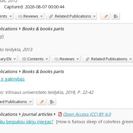
etas, 2012
Captured:
2026-08-07 00:00:44
ents
Reviews
Related Publications
blications
Books & books parts
y]
to leidykla, 2013
ary
EN
Contents
Reviews
Related Publications
blications
Books & books parts
i ir galimybės
us: Vilniaus universiteto leidykla, 2018, P. 22-42
ed Publications
blications
Journal articles
Open Access (CC) BY 4.0
lių bespalvių idėjų miegas?
[How is furious sleep of colorless gree