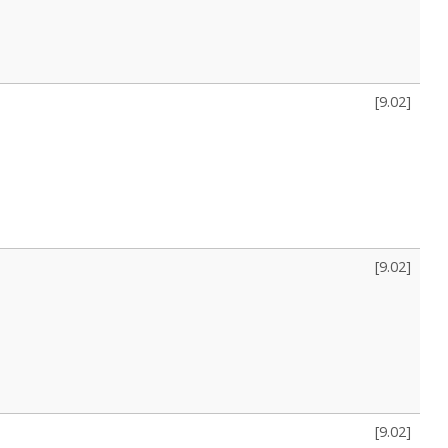
[
9.02
]
[
9.02
]
[
9.02
]