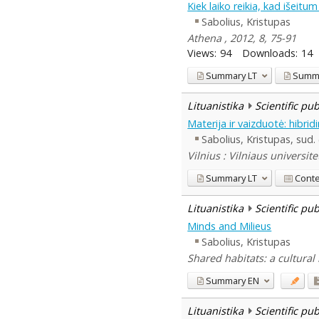
Kiek laiko reikia, kad išeitu
Sabolius, Kristupas
Athena , 2012, 8, 75-91
Views:
94
Downloads:
14
Summary
LT
Summ
Lituanistika
Scientific pu
Materija ir vaizduotė: hibri
Sabolius, Kristupas, sud.
Vilnius : Vilniaus universite
Summary
LT
Cont
Lituanistika
Scientific pu
Minds and Milieus
Sabolius, Kristupas
Shared habitats: a cultural 
Summary
EN
Lituanistika
Scientific pu