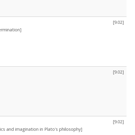
[
9.02
]
ermination]
[
9.02
]
[
9.02
]
tics and imagination in Plato's philosophy]