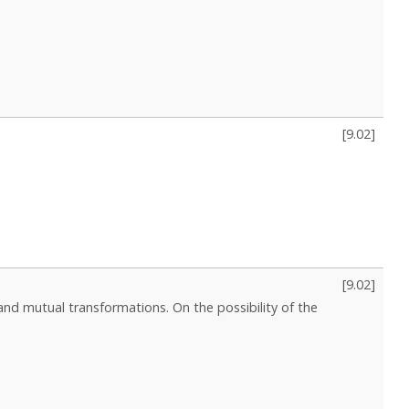
[
9.02
]
[
9.02
]
d mutual transformations. On the possibility of the