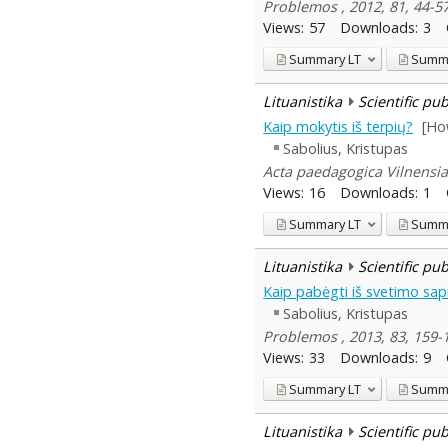
Problemos , 2012, 81, 44-5
Views:
57
Downloads:
3
Summary
LT
Summ
Lituanistika
Scientific pu
Kaip mokytis iš terpių?
[Ho
Sabolius, Kristupas
Acta paedagogica Vilnensia 
Views:
16
Downloads:
1
Summary
LT
Summ
Lituanistika
Scientific pu
Kaip pabėgti iš svetimo sa
Sabolius, Kristupas
Problemos , 2013, 83, 159-
Views:
33
Downloads:
9
Summary
LT
Summ
Lituanistika
Scientific pu