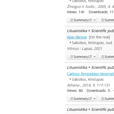
Sabolius, Kristupas
Žmogus ir žodis , 2005, 4,
Views:
141
Downloads:
11
Summary
LT
Summ
Lituanistika
Scientific pu
Apie tikrovę
[On the real]
Sabolius, Kristupas, sud.
Vilnius : Lapas, 2021
Summary
LT
Summ
Lituanistika
Scientific pu
Carloso Reygadaso kinemato
Sabolius, Kristupas
Athena , 2014, 9, 117-131
Views:
60
Downloads:
5
Summary
LT
Summ
Lituanistika
Scientific pu