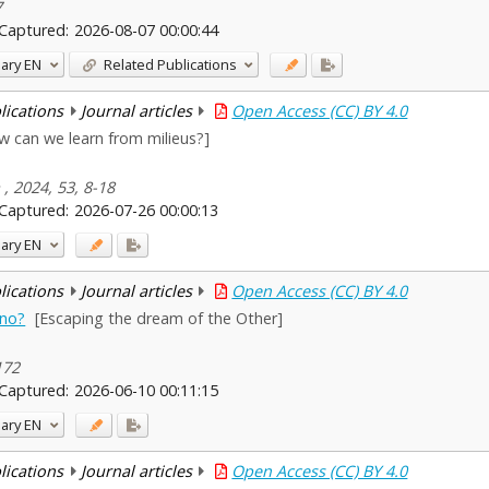
7
Captured:
2026-08-07 00:00:44
ary
EN
Related Publications
blications
Journal articles
Open Access (CC) BY 4.0
w can we learn from milieus?]
, 2024, 53, 8-18
Captured:
2026-07-26 00:00:13
ary
EN
blications
Journal articles
Open Access (CC) BY 4.0
pno?
[Escaping the dream of the Other]
172
Captured:
2026-06-10 00:11:15
ary
EN
blications
Journal articles
Open Access (CC) BY 4.0