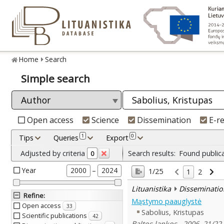
Home
Search
Simple search
Open access
Science
Dissemination
E-r
1
0
Tips
Queries
Export
Adjusted by criteria
Search results:
Found public
0
Year
–
2000
2024
1/25
1
2
Lituanistika
Disseminatio
Refine
:
Mąstymo paauglystė
Open access
33
Sabolius, Kristupas
Scientific publications
42
Baltos lankos , 2006, 21/22