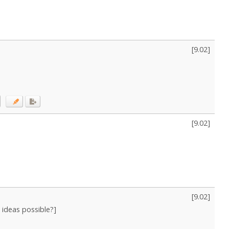
[
9.02
]
[
9.02
]
[
9.02
]
n ideas possible?]