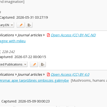
nd imagination]
9
Captured:
2026-05-31 03:27:19
ary
EN
blications
Journal articles
Open Access (CC) BY-NC-ND
gine with milieu
7, 228-242
aptured:
2026-07-22 00:00:15
ted Publications
blications
Journal articles
Open Access (CC) BY 4.0
virsmai: apie tarprūšinės simbiozės galimybę
[Mushrooms, humans an
Captured:
2026-05-09 00:00:23