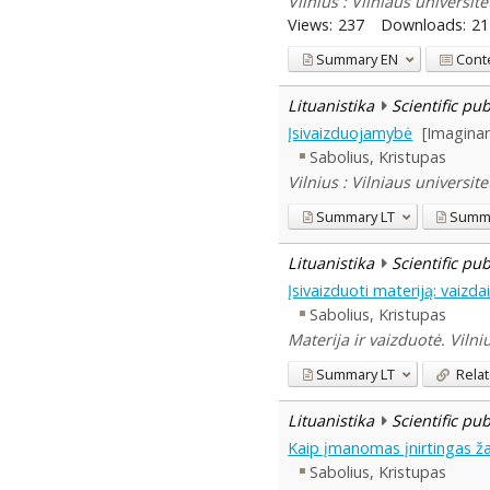
Vilnius : Vilniaus universit
Views:
237
Downloads:
21
Summary
EN
Cont
Lituanistika
Scientific pu
Įsivaizduojamybė
[Imaginar
Sabolius, Kristupas
Vilnius : Vilniaus universite
Summary
LT
Summ
Lituanistika
Scientific pu
Įsivaizduoti materiją: vaizda
Sabolius, Kristupas
Materija ir vaizduotė. Vilni
Summary
LT
Relat
Lituanistika
Scientific pu
Kaip įmanomas įnirtingas ža
Sabolius, Kristupas