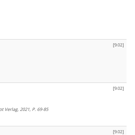
[
9.02
]
[
9.02
]
pt Verlag, 2021, P. 69-85
[
9.02
]