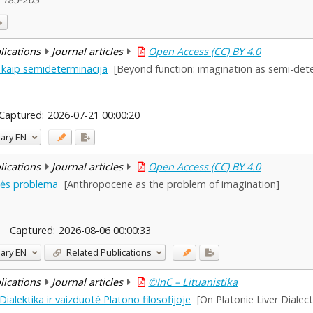
blications
Journal articles
Open Access (CC) BY 4.0
 kaip semideterminacija
[Beyond function: imagination as semi-det
Captured:
2026-07-21 00:00:20
ary
EN
blications
Journal articles
Open Access (CC) BY 4.0
tės problema
[Anthropocene as the problem of imagination]
Captured:
2026-08-06 00:00:33
ary
EN
Related Publications
blications
Journal articles
©InC – Lituanistika
ialektika ir vaizduotė Platono filosofijoje
[On Platonie Liver Dialec