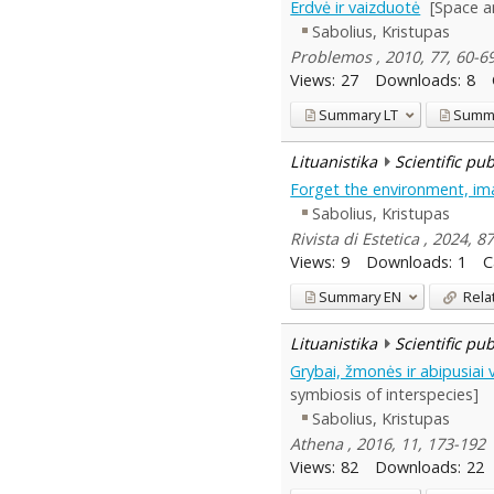
Erdvė ir vaizduotė
[Space a
Sabolius, Kristupas
Problemos , 2010, 77, 60-6
Views:
27
Downloads:
8
Summary
LT
Summ
Lituanistika
Scientific pu
Forget the environment, ima
Sabolius, Kristupas
Rivista di Estetica , 2024, 8
Views:
9
Downloads:
1
C
Summary
EN
Rela
Lituanistika
Scientific pu
Grybai, žmonės ir abipusiai 
symbiosis of interspecies]
Sabolius, Kristupas
Athena , 2016, 11, 173-192
Views:
82
Downloads:
22