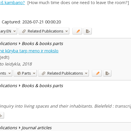
m iš kambario?
[How much time does one need to leave the room?]
Captured:
2026-07-21 00:00:20
ary
EN
Related Publications
blications
Books & books parts
dinė kūryba tarp meno ir mokslo
 (edt)
to leidykla, 2018
ents
Parts
Related Publications
blications
Books & books parts
inquiry into living spaces and their inhabitants. Bielefeld : transcri
blications
Journal articles