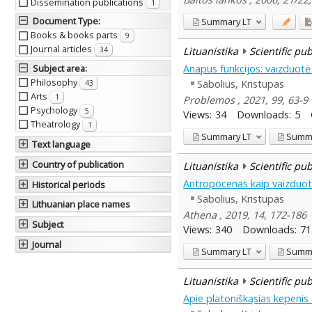
Dissemination publications
1
Document Type
:
Summary
LT
Books & books parts
9
Journal articles
Lituanistika
Scientific pu
34
Anapus funkcijos: vaizduotė
Subject area
:
Philosophy
Sabolius, Kristupas
43
Arts
1
Problemos , 2021, 99, 63-9
Psychology
5
Views:
34
Downloads:
5
Theatrology
1
Summary
LT
Summ
Text language
Country of publication
Lituanistika
Scientific pu
Antropocenas kaip vaizduo
Historical periods
Sabolius, Kristupas
Lithuanian place names
Athena , 2019, 14, 172-186
Subject
Views:
340
Downloads:
71
Journal
Summary
LT
Summ
Lituanistika
Scientific pu
Apie platoniškąsias kepenis D