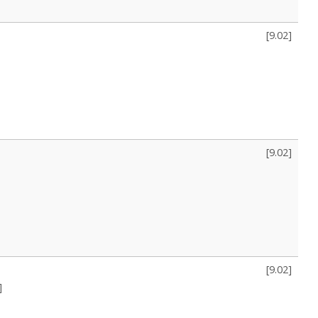
[
9.02
]
[
9.02
]
[
9.02
]
]