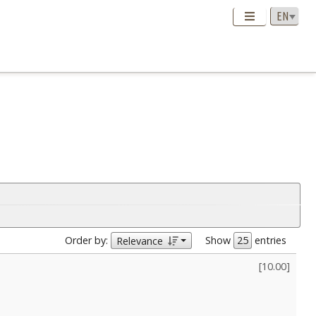
Order by:
Show
entries
Relevance
[
10.00
]