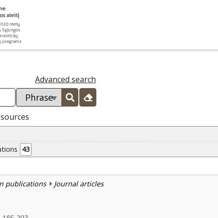
Advanced search
esources
ations
43
n publications
Journal articles
, 185-203