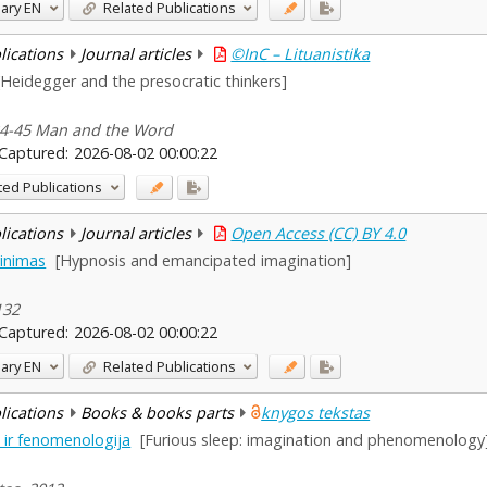
ary
EN
Related Publications
blications
Journal articles
©InC – Lituanistika
[Heidegger and the presocratic thinkers]
 34-45 Man and the Word
Captured:
2026-08-02 00:00:22
ted Publications
blications
Journal articles
Open Access (CC) BY 4.0
vinimas
[Hypnosis and emancipated imagination]
132
Captured:
2026-08-02 00:00:22
ary
EN
Related Publications
blications
Books & books parts
knygos tekstas
ė ir fenomenologija
[Furious sleep: imagination and phenomenology