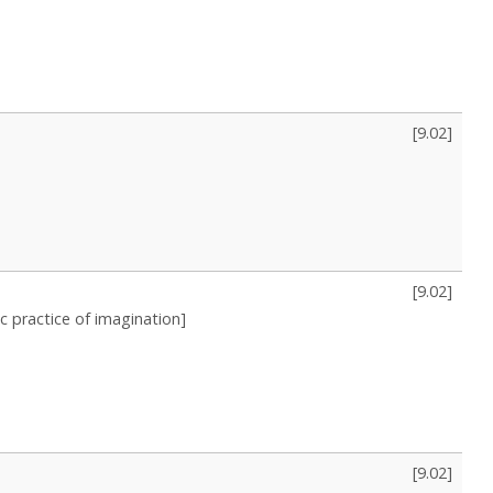
[
9.02
]
[
9.02
]
 practice of imagination]
[
9.02
]