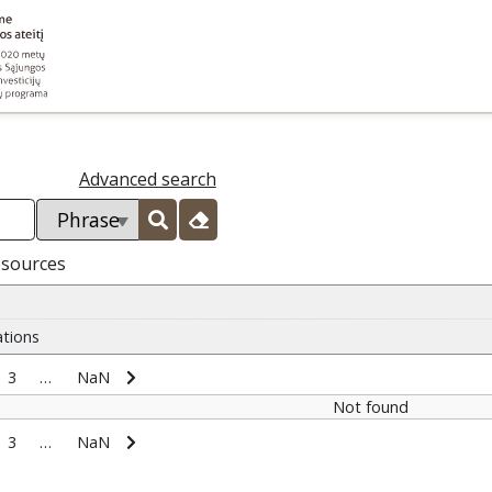
Advanced search
esources
ations
3
…
NaN
Not found
3
…
NaN