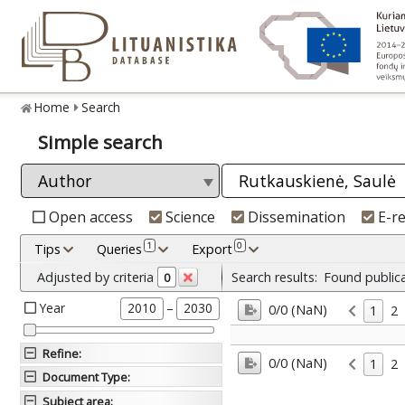
Home
Search
Simple search
Open access
Science
Dissemination
E-r
1
0
Tips
Queries
Export
Adjusted by criteria
Search results:
Found public
0
Year
–
2010
2030
0/0 (NaN)
1
2
Refine
:
0/0 (NaN)
1
2
Document Type
:
Subject area
: