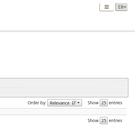
Order by:
Show
entries
Relevance
Show
entries