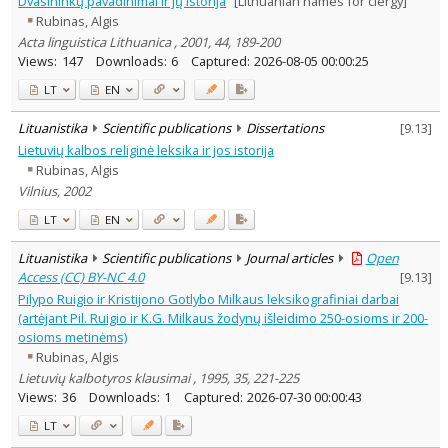
Dvasininkų pavadinimai ir jų istorija
[Lithuanian names for clergy]
Linguistics
4
Rubinas, Algis
Text language
Acta linguistica Lithuanica , 2001, 44, 189-200
Country of publication
Views:
147
Downloads:
6
Captured:
2026-08-05 00:00:25
Historical periods
LT
EN
Lithuanian place names
Lituanistika
Scientific publications
Dissertations
[
9.13
]
Subject
Lietuvių kalbos religinė leksika ir jos istorija
Journal
Rubinas, Algis
Vilnius, 2002
LT
EN
Lituanistika
Scientific publications
Journal articles
Open
Access (CC) BY-NC 4.0
[
9.13
]
Pilypo Ruigio ir Kristijono Gotlybo Milkaus leksikografiniai darbai
(artėjant Pil. Ruigio ir K.G. Milkaus žodynų išleidimo 250-osioms ir 200-
osioms metinėms)
Rubinas, Algis
Lietuvių kalbotyros klausimai , 1995, 35, 221-225
Views:
36
Downloads:
1
Captured:
2026-07-30 00:00:43
LT