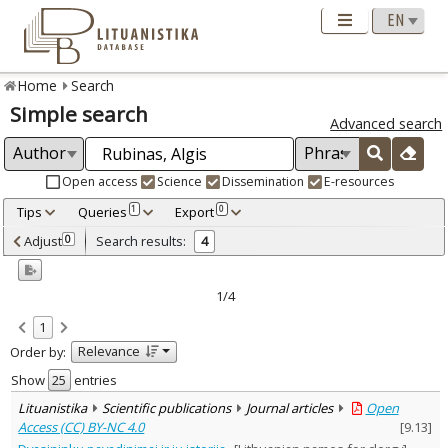
Home
Search
Simple search
Advanced search
Open access
Science
Dissemination
E-resources
Tips
Queries
Export
1
0
Adjusted by criteria
Adjust
Search results:
0
4
0
Year
–
1995
2003
1/4
Refine
:
1
Open access
3
Relevance
Order by:
Scientific publications
4
Document Type
:
Show
entries
Journal articles
3
Lituanistika
Scientific publications
Journal articles
Open
Dissertations
1
Access (CC) BY-NC 4.0
[
9.13
]
Subject area
: