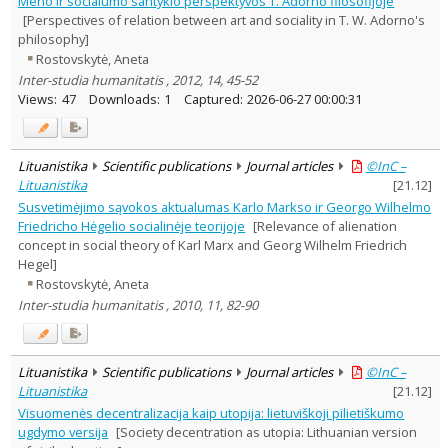
Meno ir socialumo santykio perspektyvos T. Adorno filosofijoje
Philosophy
3
[Perspectives of relation between art and sociality in T. W. Adorno's
Political sciences
1
philosophy]
Text language
Rostovskytė, Aneta
Country of publication
Inter-studia humanitatis , 2012, 14, 45-52
Views:
47
Downloads:
1
Captured:
2026-06-27 00:00:31
Historical periods
Lithuanian place names
Subject
Lituanistika
Scientific publications
Journal articles
©InC –
Journal
Lituanistika
[
21.12
]
Susvetimėjimo sąvokos aktualumas Karlo Markso ir Georgo Wilhelmo
Friedricho Hėgelio socialinėje teorijoje
[Relevance of alienation
concept in social theory of Karl Marx and Georg Wilhelm Friedrich
Hegel]
Rostovskytė, Aneta
Inter-studia humanitatis , 2010, 11, 82-90
Lituanistika
Scientific publications
Journal articles
©InC –
Lituanistika
[
21.12
]
Visuomenės decentralizacija kaip utopija: lietuviškoji pilietiškumo
ugdymo versija
[Society decentration as utopia: Lithuanian version