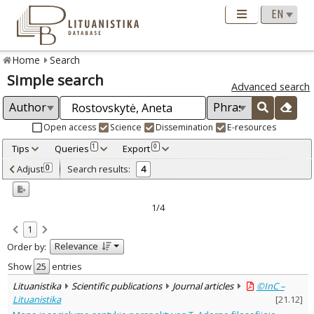
Home
Search
Simple search
Advanced search
Open access
Science
Dissemination
E-resources
Tips
Queries
Export
1
0
Adjusted by criteria
Adjust
Search results:
0
4
0
Year
–
2010
2014
1/4
Refine
:
1
Open access
4
Relevance
Order by:
Scientific publications
4
Document Type
:
Show
entries
Journal articles
4
Lituanistika
Scientific publications
Journal articles
©InC –
Subject area
:
Lituanistika
[
21.12
]
Education
1