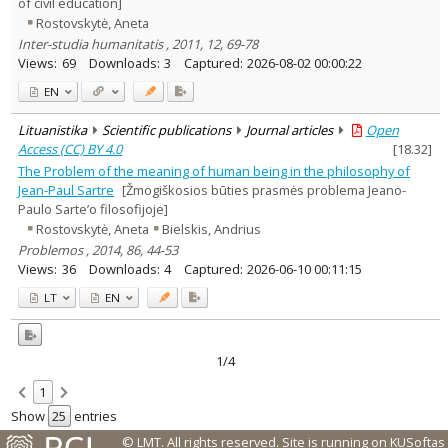
of civil education]
Rostovskytė, Aneta
Inter-studia humanitatis , 2011, 12, 69-78
Views:
69
Downloads:
3
Captured:
2026-08-02 00:00:22
EN
Lituanistika
Scientific publications
Journal articles
Open
Access (CC) BY 4.0
[
18.32
]
The Problem of the meaning of human being in the philosophy of
Jean-Paul Sartre
[Žmogiškosios būties prasmės problema Jeano-
Paulo Sarte’o filosofijoje]
Rostovskytė, Aneta
Bielskis, Andrius
Problemos , 2014, 86, 44-53
Views:
36
Downloads:
4
Captured:
2026-06-10 00:11:15
LT
EN
1/4
1
Show
entries
© LMT. All rights reserved.
Site is running on
KUSoftas