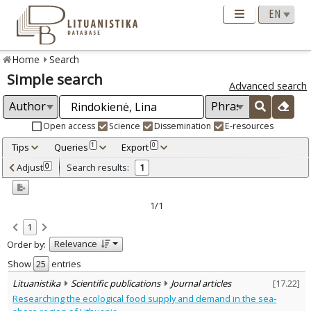
Home
Search
Simple search
Advanced search
Open access
Science
Dissemination
E-resources
Tips
Queries
Export
1
0
Adjusted by criteria
Adjust
Search results:
0
1
0
Year
–
2009
2009
1/1
Refine
:
1
Scientific publications
1
Relevance
Order by:
Document Type
:
Journal articles
Show
entries
1
Subject area
:
Lituanistika
Scientific publications
Journal articles
[
17.22
]
Economics
1
Researching the ecological food supply and demand in the sea-
Management
1