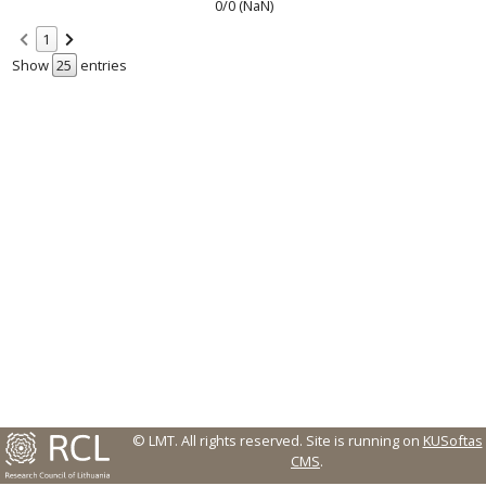
0/0 (NaN)
1
Show
entries
© LMT. All rights reserved.
Site is running on
KUSoftas
CMS
.