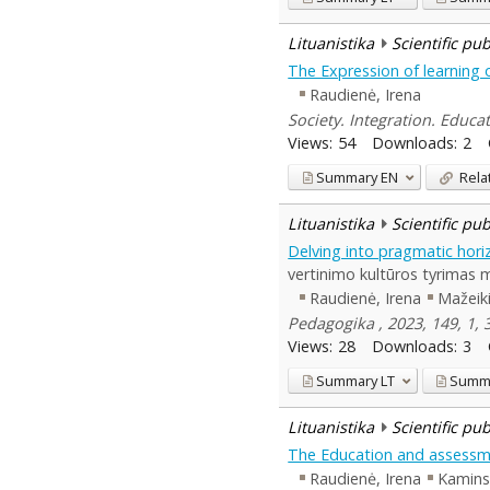
Lituanistika
Scientific pu
The Expression of learning 
Raudienė, Irena
Society. Integration. Educat
Views:
54
Downloads:
2
Summary
EN
Rela
Lituanistika
Scientific pu
Delving into pragmatic horiz
vertinimo kultūros tyrimas 
Raudienė, Irena
Mažeiki
Pedagogika , 2023, 149, 1,
Views:
28
Downloads:
3
Summary
LT
Summ
Lituanistika
Scientific pu
The Education and assessme
Raudienė, Irena
Kamins