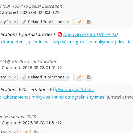
3 (50), 103-116 Social Education
Captured:
2026-08-02 00:00:22
ary
EN
Related Publications
blications
Journal articles
Open Access (CC) BY-SA 4.0
nių kompetencijų vertinimas kaip sėkmingo vaiko mokymosi prielaida
2 (49), 68-78 Social Education
Captured:
2026-08-08 01:51:12
ary
EN
Related Publications
blications
Dissertations
disertacijos tekstas
kultūra: vienos mokyklos kritinis etnografinis tyrimas
[Critical eth
niversitetas, 2023
Captured:
2026-08-08 01:51:12
ary
EN