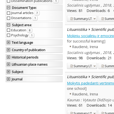
Dissemination publications
1
Socialinis ugdymas , 2018, 
Document Type
:
Views:
81
Downloads:
6
Journal articles
7
Dissertations
Summary
LT
Summ
1
Subject area
:
Lituanistika
Scientific pu
Education
8
Psychology
Mokinių socialinių ir emoci
1
for successful learning]
Text language
Raudienė, Irena
Country of publication
Socialinis ugdymas , 2018, 
Historical periods
Views:
98
Downloads:
21
Lithuanian place names
Summary
LT
Summ
Subject
Lituanistika
Scientific pu
Journal
Mokytis padedanti vertinimo 
one school]
Raudienė, Irena
Kaunas : Vytauto Didžiojo u
Views:
61
Downloads:
14
Summary
LT
Summ