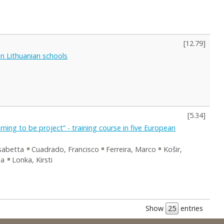
[
12.79
]
in Lithuanian schools
[
5.34
]
ning to be project” - training course in five European
isabetta
Cuadrado, Francisco
Ferreira, Marco
Košir,
la
Lonka, Kirsti
Show
entries