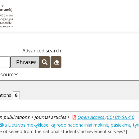
Advanced search
esources
ations
8
n publications
Journal articles
Open Access (CC) BY-SA 4.0
ka Lietuvos mokyklose: ką rodo nacionaliniai mokinių pasiekimų tyr
e observed from the national students’ achievement surveys?]