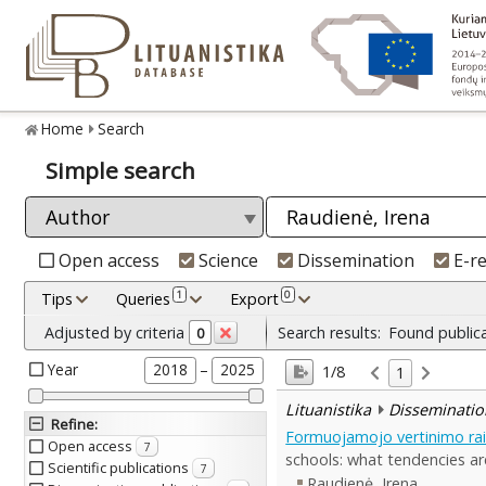
Home
Search
Simple search
Open access
Science
Dissemination
E-r
1
0
Tips
Queries
Export
Adjusted by criteria
Search results:
Found public
0
Year
–
2018
2025
1/8
1
Lituanistika
Disseminatio
Refine
:
Formuojamojo vertinimo raiš
Open access
7
schools: what tendencies ar
Scientific publications
7
Raudienė, Irena