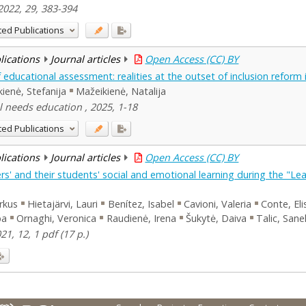
2022, 29, 383-394
ted Publications
blications
Journal articles
Open Access (CC) BY
educational assessment: realities at the outset of inclusion reform 
kienė, Stefanija
Mažeikienė, Natalija
l needs education , 2025, 1-18
ted Publications
blications
Journal articles
Open Access (CC) BY
' and their students' social and emotional learning during the "Lear
rkus
Hietajärvi, Lauri
Benítez, Isabel
Cavioni, Valeria
Conte, El
ba
Ornaghi, Veronica
Raudienė, Irena
Šukytė, Daiva
Talic, Sane
21, 12, 1 pdf (17 p.)