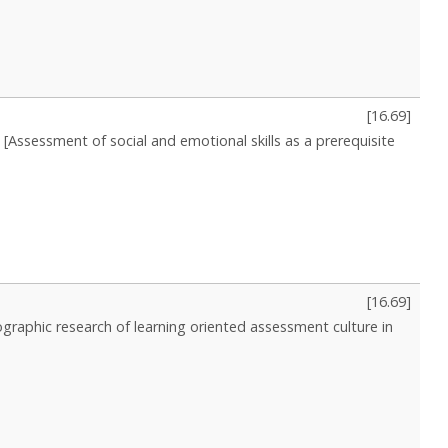
[
16.69
]
[Assessment of social and emotional skills as a prerequisite
[
16.69
]
nographic research of learning oriented assessment culture in