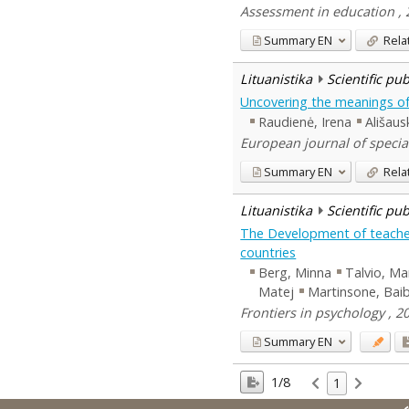
Assessment in education , 
Summary
EN
Rela
Lituanistika
Scientific pu
Uncovering the meanings of 
Raudienė, Irena
Ališaus
European journal of specia
Summary
EN
Rela
Lituanistika
Scientific pu
The Development of teachers
countries
Berg, Minna
Talvio, Ma
Matej
Martinsone, Bai
Frontiers in psychology , 20
Summary
EN
1/8
1