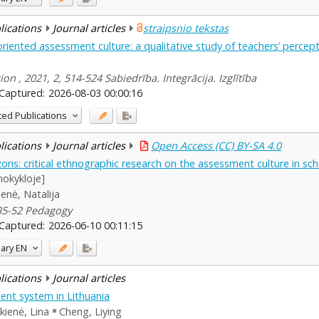
blications
Journal articles
straipsnio tekstas
oriented assessment culture: a qualitative study of teachers’ perc
ion , 2021, 2, 514-524 Sabiedrība. Integrācija. Izglītība
Captured:
2026-08-03 00:00:16
ted Publications
blications
Journal articles
Open Access (CC) BY-SA 4.0
ons: critical ethnographic research on the assessment culture in sc
mokykloje]
enė, Natalija
 35-52 Pedagogy
Captured:
2026-06-10 00:11:15
ary
EN
blications
Journal articles
nt system in Lithuania
kienė, Lina
Cheng, Liying