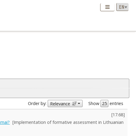
Order by:
Show
entries
Relevance
[
17.68
]
imai?
[Implementation of formative assessment in Lithuanian