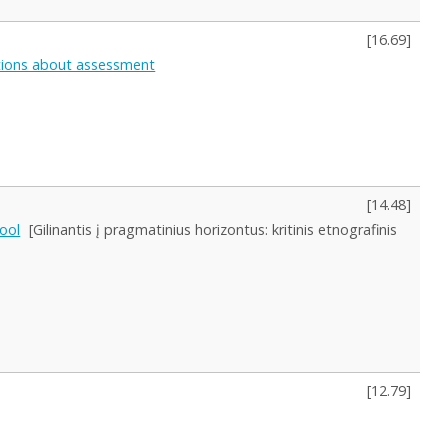
[
16.69
]
eptions about assessment
[
14.48
]
hool
[Gilinantis į pragmatinius horizontus: kritinis etnografinis
[
12.79
]