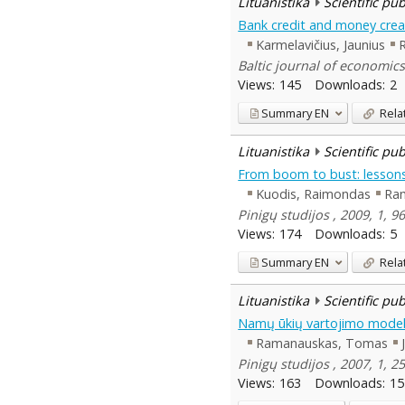
Lituanistika
Scientific pu
Bank credit and money crea
Karmelavičius, Jaunius
Baltic journal of economics
Views:
145
Downloads:
2
Summary
EN
Rela
Lituanistika
Scientific pu
From boom to bust: lessons
Kuodis, Raimondas
Ra
Pinigų studijos , 2009, 1, 9
Views:
174
Downloads:
5
Summary
EN
Rela
Lituanistika
Scientific pu
Namų ūkių vartojimo model
Ramanauskas, Tomas
Pinigų studijos , 2007, 1, 2
Views:
163
Downloads:
15