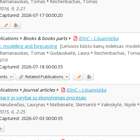
Ramanauskas, Tomas
Reichenbachas, Tomas
2016, 9, 2-21
Captured:
2026-07-17 00:00:20
blications
Books & books parts
©InC – Lituanistika
x: modelling and forecasting
[Lietuvos būsto kainų indeksas: model
Ramanauskas, Tomas
Gudauskaitė, Laura
Reichenbachas, Toma
2019
Captured:
2026-07-18 00:00:35
ents
Related Publications
blications
Journal articles
©InC – Lituanistika
iai ir jo sąryšiai su ekonominiais procesais
Naruševičius, Laurynas
Matkėnaitė, Skirmantė
Valinskytė, Nijolė
2015, 6, 2-25
Captured:
2026-07-03 00:00:35