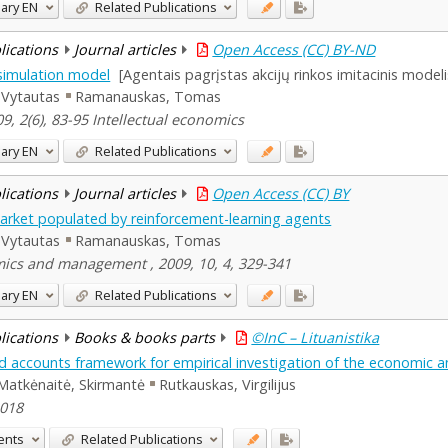
ary
EN
Related Publications
blications
Journal articles
Open Access (CC) BY-ND
simulation model
[Agentais pagrįstas akcijų rinkos imitacinis modeli
 Vytautas
Ramanauskas, Tomas
9, 2(6), 83-95 Intellectual economics
ary
EN
Related Publications
blications
Journal articles
Open Access (CC) BY
k market populated by reinforcement-learning agents
 Vytautas
Ramanauskas, Tomas
ics and management , 2009, 10, 4, 329-341
ary
EN
Related Publications
blications
Books & books parts
©InC – Lituanistika
d accounts framework for empirical investigation of the economic and
Matkėnaitė, Skirmantė
Rutkauskas, Virgilijus
2018
ents
Related Publications