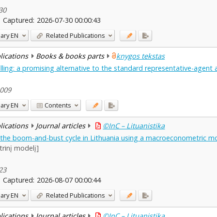
-30
Captured:
2026-07-30 00:00:43
ary
EN
Related Publications
blications
Books & books parts
knygos tekstas
ling: a promising alternative to the standard representative-agent
2009
ary
EN
Contents
blications
Journal articles
©InC – Lituanistika
f the boom-and-bust cycle in Lithuania using a macroeconometric m
rinį modelį]
-23
Captured:
2026-08-07 00:00:44
ary
EN
Related Publications
blications
Journal articles
©InC – Lituanistika