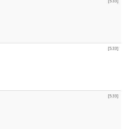
[
5.33
]
[
5.33
]
[
5.33
]