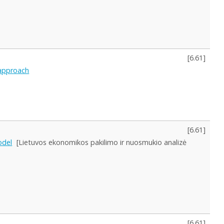
[
6.61
]
 approach
[
6.61
]
odel
[Lietuvos ekonomikos pakilimo ir nuosmukio analizė
[
6.61
]