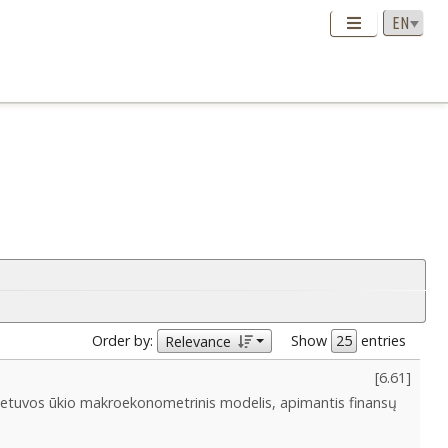
Order by:
Show
entries
Relevance
[
6.61
]
ietuvos ūkio makroekonometrinis modelis, apimantis finansų