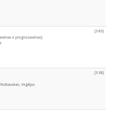
[
3.85
]
iavimas ir prognozavimas]
s
[
3.38
]
Rutkauskas, Virgilijus