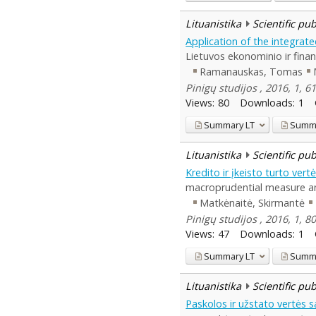
Lituanistika
Scientific pu
Application of the integrate
Lietuvos ekonominio ir finan
Ramanauskas, Tomas
Pinigų studijos , 2016, 1, 6
Views:
80
Downloads:
1
Summary
LT
Summ
Lituanistika
Scientific pu
Kredito ir įkeisto turto ver
macroprudential measure and
Matkėnaitė, Skirmantė
Pinigų studijos , 2016, 1, 8
Views:
47
Downloads:
1
Summary
LT
Summ
Lituanistika
Scientific pu
Paskolos ir užstato vertės 