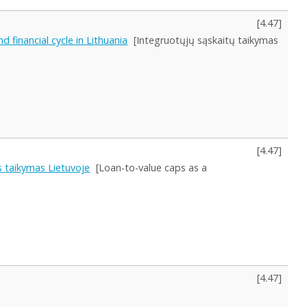
[
4.47
]
 financial cycle in Lithuania
[Integruotųjų sąskaitų taikymas
[
4.47
]
os taikymas Lietuvoje
[Loan-to-value caps as a
[
4.47
]