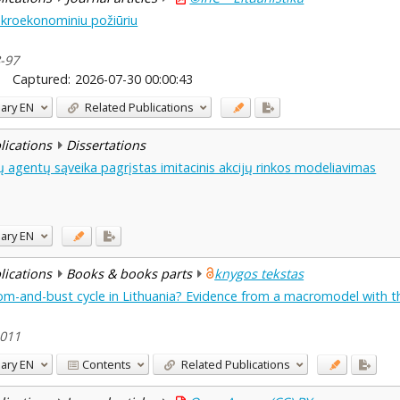
kroekonominiu požiūriu
8-97
Captured:
2026-07-30 00:00:43
ary
EN
Related Publications
blications
Dissertations
agentų sąveika pagrįstas imitacinis akcijų rinkos modeliavimas
ary
EN
blications
Books & books parts
knygos tekstas
m-and-bust cycle in Lithuania? Evidence from a macromodel with the
2011
ary
EN
Contents
Related Publications