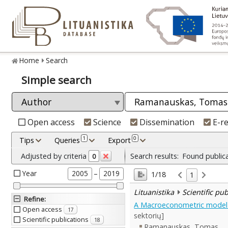
Home
Search
Simple search
Open access
Science
Dissemination
E-r
1
0
Tips
Queries
Export
Adjusted by criteria
Search results:
Found public
0
Year
–
2005
2019
1/18
1
Lituanistika
Scientific pu
Refine
:
A Macroeconometric model w
Open access
17
sektorių]
Scientific publications
18
Ramanauskas, Tomas