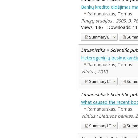
Bankų kredito didėjimas ma
Ramanauskas, Tomas
Pinigų studijos , 2005, 3, 7
Views:
136
Downloads:
11
Summary
LT
Summ
Lituanistika
Scientific pu
Heterogeninių besimokančių 
Ramanauskas, Tomas
Vilnius, 2010
Summary
LT
Summ
Lituanistika
Scientific pu
What caused the recent boo
Ramanauskas, Tomas
Vilnius : Lietuvos bankas, 
Summary
LT
Summ