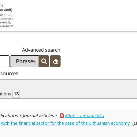
Advanced search
esources
ations
18
blications
Journal articles
©InC – Lituanistika
ith the financial sector for the case of the Lithuanian economy
[L