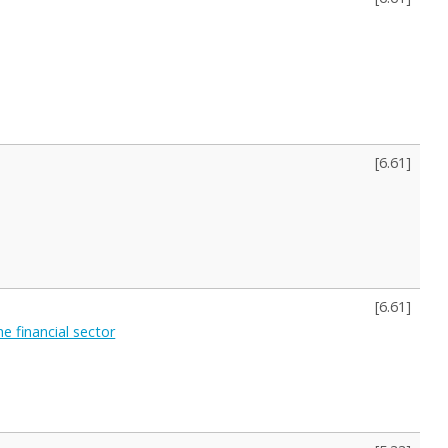
[
6.61
]
[
6.61
]
 financial sector