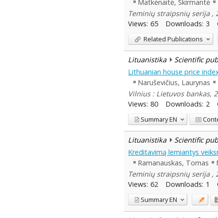
Matkėnaitė, Skirmantė
Teminių straipsnių serija , 
Views:
65
Downloads:
3
Related Publications
Lituanistika
Scientific pu
Lithuanian house price inde
Naruševičius, Laurynas
Vilnius : Lietuvos bankas, 
Views:
80
Downloads:
2
Summary
EN
Cont
Lituanistika
Scientific pu
Kreditavimą lemiantys veiksn
Ramanauskas, Tomas
Teminių straipsnių serija , 
Views:
62
Downloads:
1
Summary
EN