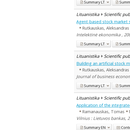
Summary
LT
Summ
Lituanistika
Scientific pu
Agent-based stock market 
Rutkauskas, Aleksandras
Intelektinė ekonomika , 200
Summary
LT
Summ
Lituanistika
Scientific pu
Building an artificial stoc
Rutkauskas, Aleksandras
Journal of business econom
Summary
LT
Summ
Lituanistika
Scientific pu
Application of the integrate
Ramanauskas, Tomas
Vilnius : Lietuvos bankas, 
Summary
EN
Cont