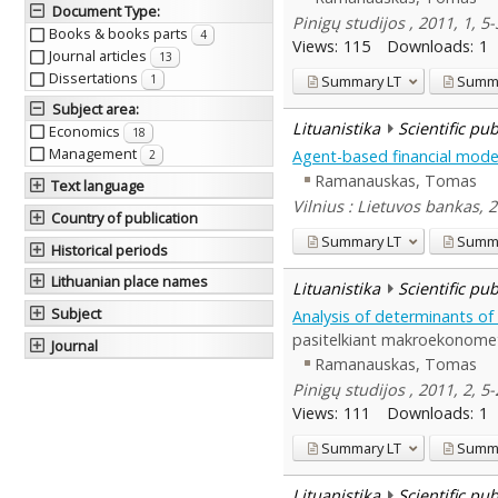
Document Type
:
Pinigų studijos , 2011, 1, 5
Books & books parts
4
Views:
115
Downloads:
1
Journal articles
13
Dissertations
Summary
LT
Summ
1
Subject area
:
Lituanistika
Scientific pu
Economics
18
Management
Agent-based financial model
2
Ramanauskas, Tomas
Text language
Vilnius : Lietuvos bankas, 
Country of publication
Summary
LT
Summ
Historical periods
Lithuanian place names
Lituanistika
Scientific pu
Subject
Analysis of determinants o
pasitelkiant makroekonomet
Journal
Ramanauskas, Tomas
Pinigų studijos , 2011, 2, 5
Views:
111
Downloads:
1
Summary
LT
Summ
Lituanistika
Scientific pu