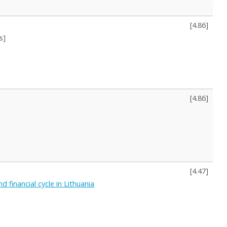
[
4.86
]
s]
[
4.86
]
[
4.47
]
 financial cycle in Lithuania