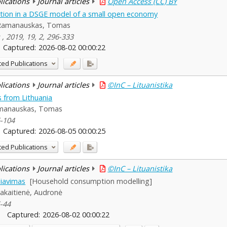
blications
Journal articles
Open Access (CC) BY
tion in a DSGE model of a small open economy
Ramanauskas, Tomas
 , 2019, 19, 2, 296-333
Captured:
2026-08-02 00:00:22
ted Publications
blications
Journal articles
©InC – Lituanistika
 from Lithuania
manauskas, Tomas
6-104
Captured:
2026-08-05 00:00:25
ted Publications
blications
Journal articles
©InC – Lituanistika
iavimas
[Household consumption modelling]
Jakaitienė, Audronė
5-44
Captured:
2026-08-02 00:00:22