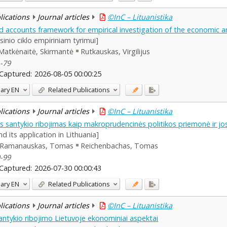
blications
Journal articles
©InC – Lituanistika
d accounts framework for empirical investigation of the economic and
sinio ciklo empiriniam tyrimui]
Matkėnaitė, Skirmantė
Rutkauskas, Virgilijus
1-79
Captured:
2026-08-05 00:00:25
ary
EN
Related Publications
blications
Journal articles
©InC – Lituanistika
tės santykio ribojimas kaip makroprudencinės politikos priemonė ir j
 its application in Lithuania]
Ramanauskas, Tomas
Reichenbachas, Tomas
0-99
Captured:
2026-07-30 00:00:43
ary
EN
Related Publications
blications
Journal articles
©InC – Lituanistika
santykio ribojimo Lietuvoje ekonominiai aspektai