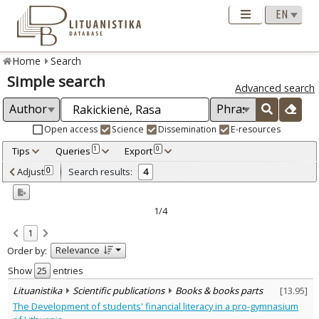
Home
Search
Simple search
Advanced search
Open access
Science
Dissemination
E-resources
Tips
Queries
Export
1
0
Adjusted by criteria
Adjust
Search results:
0
4
0
Year
–
2006
2023
1/4
Refine
:
1
Open access
3
Relevance
Order by:
Scientific publications
4
Document Type
:
Show
entries
Books & books parts
1
Lituanistika
Scientific publications
Books & books parts
[
13.95
]
Journal articles
3
The Development of students' financial literacy in a pro-gymnasium
Subject area
: