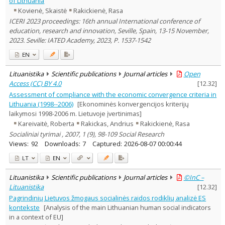
of Lithuania
Education
1
Kovienė, Skaistė
Rakickienė, Rasa
Economics
2
ICERI 2023 proceedings: 16th annual International conference of
History
1
education, research and innovation, Seville, Spain, 13-15 November,
Management
2
2023. Seville: IATED Academy, 2023, P. 1537-1542
Text language
EN
Country of publication
Historical periods
Lituanistika
Scientific publications
Journal articles
Open
Lithuanian place names
Access (CC) BY 4.0
[
12.32
]
Assessment of compliance with the economic convergence criteria in
Subject
Lithuania (1998--2006)
[Ekonominės konvergencijos kriterijų
Journal
laikymosi 1998-2006 m. Lietuvoje įvertinimas]
Kareivaitė, Roberta
Rakickas, Andrius
Rakickienė, Rasa
Socialiniai tyrimai , 2007, 1 (9), 98-109 Social Research
Views:
92
Downloads:
7
Captured:
2026-08-07 00:00:44
LT
EN
Lituanistika
Scientific publications
Journal articles
©InC –
Lituanistika
[
12.32
]
Pagrindinių Lietuvos žmogaus socialinės raidos rodiklių analizė ES
kontekste
[Analysis of the main Lithuanian human social indicators
in a context of EU]