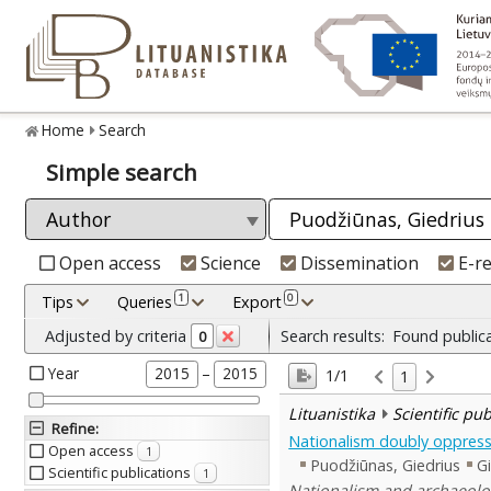
Home
Search
Simple search
Open access
Science
Dissemination
E-r
1
0
Tips
Queries
Export
Adjusted by criteria
Search results:
Found public
0
Year
–
2015
2015
1/1
1
Lituanistika
Scientific pu
Refine
:
Nationalism doubly oppress
Open access
1
Puodžiūnas, Giedrius
Gi
Scientific publications
1
Nationalism and archaeolog