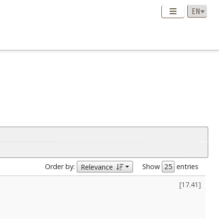
Order by:
Show
entries
Relevance
[
17.41
]