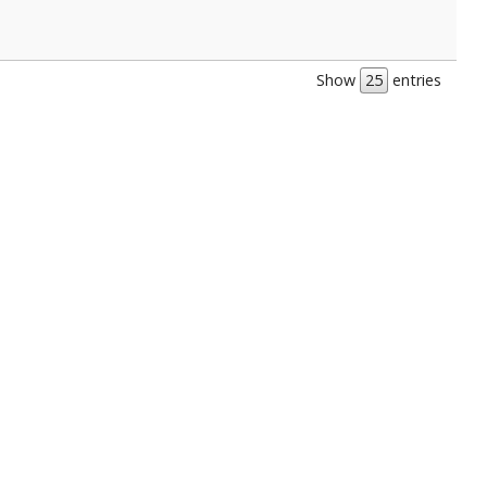
Show
entries