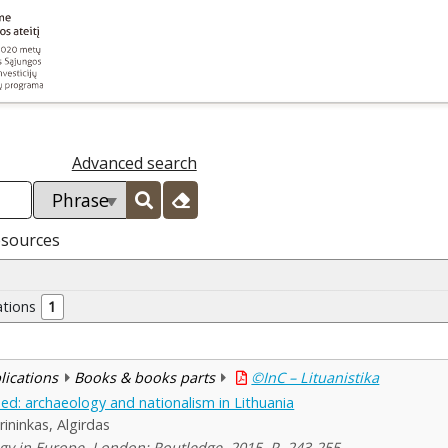
Advanced search
esources
ations
1
blications
Books & books parts
©InC – Lituanistika
ed: archaeology and nationalism in Lithuania
rininkas, Algirdas
y in Europe. London: Routledge, 2015, P. 243-255