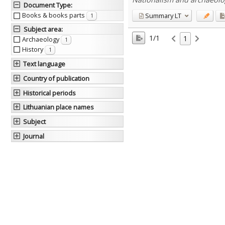
Document Type
:
Books & books parts
Summary
LT
1
Subject area
:
1/1
1
Archaeology
1
History
1
Text language
Country of publication
Historical periods
Lithuanian place names
Subject
Journal