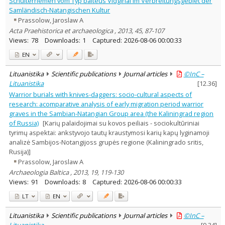
Schulterriemen vom Typ balteus Vidgiriai im Verbreitungsgebiet der
Text language
Samländisch-Natangischen Kultur
Prassolow, Jaroslaw A
Country of publication
Acta Praehistorica et archaeologica , 2013, 45, 87-107
Historical periods
Views:
78
Downloads:
1
Captured:
2026-08-06 00:00:33
Lithuanian place names
EN
Subject
Journal
Lituanistika
Scientific publications
Journal articles
©InC –
Lituanistika
[
12.36
]
Warrior burials with knives-daggers: socio-cultural aspects of
research: acomparative analysis of early migration period warrior
graves in the Sambian-Natangian Group area (the Kaliningrad region
of Russia)
[Karių palaidojimai su kovos peiliais - sociokultūriniai
tyrimų aspektai: ankstyvojo tautų kraustymosi karių kapų lyginamoji
analizė Sambijos-Notangijoss grupės regione (Kaliningrado sritis,
Rusija)]
Prassolow, Jaroslaw A
Archaeologia Baltica , 2013, 19, 119-130
Views:
91
Downloads:
8
Captured:
2026-08-06 00:00:33
LT
EN
Lituanistika
Scientific publications
Journal articles
©InC –
Lituanistika
[
9.34
]