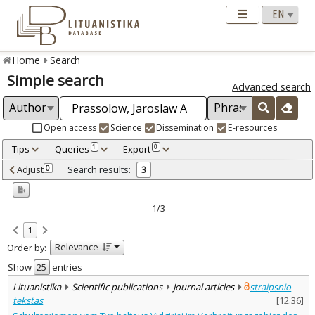
Home
Search
Simple search
Advanced search
Open access
Science
Dissemination
E-resources
Tips
Queries
Export
1
0
Adjusted by criteria
Adjust
Search results:
0
3
0
Year
–
2013
2016
1/3
Refine
:
1
Open access
3
Relevance
Order by:
Scientific publications
3
Document Type
:
Show
entries
Journal articles
3
Lituanistika
Scientific publications
Journal articles
straipsnio
Subject area
:
tekstas
[
12.36
]
Archaeology
3