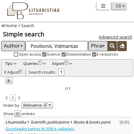
Home
Search
Simple search
Advanced search
Open access
Science
Dissemination
E-resources
Tips
Queries
Export
1
0
Adjusted by criteria
Adjust
Search results:
0
1
0
Year
–
2018
2018
1/1
Refine
:
1
Scientific publications
1
Relevance
Order by:
Document Type
:
Books & books parts
Show
entries
1
Subject area
:
Lituanistika
Scientific publications
Books & books parts
[
8.05
]
Archaeology
1
Guostagalio kaimas iki XVIII a. pabaigos
Text language