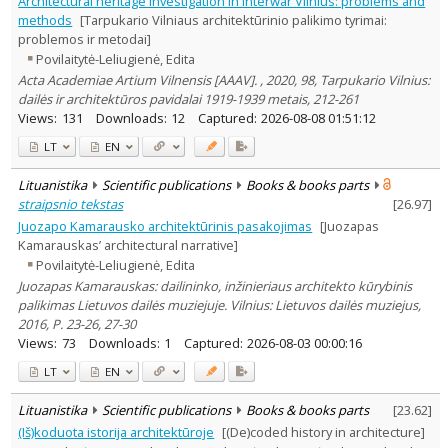
Architectural heritage investigation in interwar Vilnius: problems and
Arts
3
methods
[Tarpukario Vilniaus architektūrinio palikimo tyrimai:
Text language
problemos ir metodai]
Povilaitytė-Leliugienė, Edita
Country of publication
Acta Academiae Artium Vilnensis [AAAV]. , 2020, 98, Tarpukario Vilnius:
Historical periods
dailės ir architektūros pavidalai 1919-1939 metais, 212-261
Lithuanian place names
Views:
131
Downloads:
12
Captured:
2026-08-08 01:51:12
Subject
LT
EN
Journal
Lituanistika
Scientific publications
Books & books parts
straipsnio tekstas
[
26.97
]
Juozapo Kamarausko architektūrinis pasakojimas
[Juozapas
Kamarauskas’ architectural narrative]
Povilaitytė-Leliugienė, Edita
Juozapas Kamarauskas: dailininko, inžinieriaus architekto kūrybinis
palikimas Lietuvos dailės muziejuje. Vilnius: Lietuvos dailės muziejus,
2016, P. 23-26, 27-30
Views:
73
Downloads:
1
Captured:
2026-08-03 00:00:16
LT
EN
Lituanistika
Scientific publications
Books & books parts
[
23.62
]
(Iš)koduota istorija architektūroje
[(De)coded history in architecture]