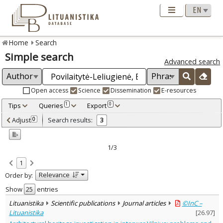
Home
Search
Simple search
Advanced search
Open access
Science
Dissemination
E-resources
Tips
Queries
Export
1
0
Adjusted by criteria
Adjust
Search results:
0
3
0
Year
–
2016
2020
1/3
Refine
:
1
Open access
2
Relevance
Order by:
Scientific publications
3
Document Type
:
Show
entries
Books & books parts
2
Lituanistika
Scientific publications
Journal articles
©InC –
Journal articles
1
Lituanistika
[
26.97
]
Subject area
: