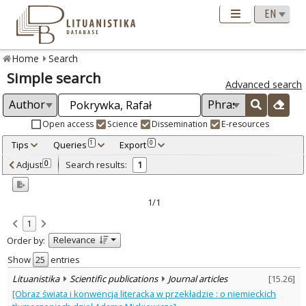
Home
Search
Simple search
Advanced search
Open access
Science
Dissemination
E-resources
Tips
Queries
Export
1
0
Adjusted by criteria
Adjust
Search results:
0
1
0
Year
–
2010
2010
1/1
Refine
:
1
Scientific publications
1
Relevance
Order by:
Document Type
:
Journal articles
Show
entries
1
Subject area
:
Lituanistika
Scientific publications
Journal articles
[
15.26
]
Linguistics
1
[Obraz świata i konwencja literacka w przekładzie : o niemieckich
Literary Studies
1